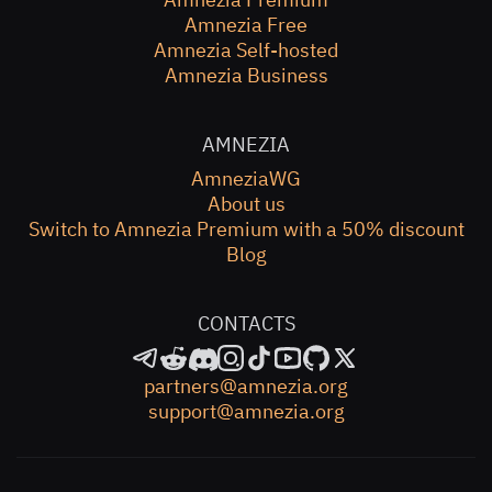
Amnezia Free
Amnezia Self-hosted
Amnezia Business
AMNEZIA
AmneziaWG
About us
Switch to Amnezia Premium with a 50% discount
Blog
CONTACTS
partners@amnezia.org
support@amnezia.org