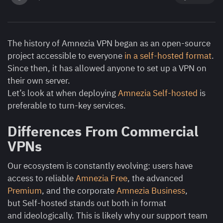
The history of Amnezia VPN began as an open-source
project accessible to everyone
in a self-hosted format
.
Since then, it has allowed anyone to set up a VPN on
their own server.
Let’s look at when deploying
Amnezia Self-hosted
is
preferable to turn-key services.
Differences From Commercial
VPNs
Our ecosystem is constantly evolving: users have
access to reliable
Amnezia Free
, the advanced
Premium
, and the corporate
Amnezia Business
,
but Self-hosted stands out both in format
and ideologically. This is likely why our support team