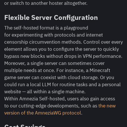
or switch to another hoster altogether.
Flexible Server Configuration
The self-hosted format is a playground
for experimenting with protocols and internet
censorship circumvention methods. Control over every
element allows you to configure the server to quickly
bypass new blocks without drops in VPN performance.
Moreover, a single server can sometimes cover
multiple needs at once. For instance, a Minecraft
game server can coexist with cloud storage. Or you
could run a local LLM for routine tasks and a personal
website — all within a single machine.
Within Amnezia Self-hosted, users also gain access
to our cutting-edge developments, such as
the new
version of the AmneziaWG protocol
.