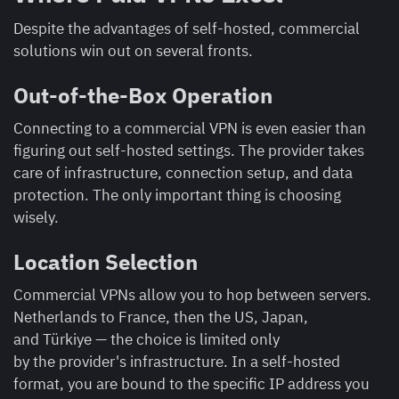
Despite the advantages of self-hosted, commercial
solutions win out on several fronts.
Out-of-the-Box Operation
Connecting to a commercial VPN is even easier than
figuring out self-hosted settings. The provider takes
care of infrastructure, connection setup, and data
protection. The only important thing is choosing
wisely.
Location Selection
Commercial VPNs allow you to hop between servers.
Netherlands to France, then the US, Japan,
and Türkiye — the choice is limited only
by the provider's infrastructure. In a self-hosted
format, you are bound to the specific IP address you