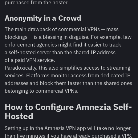
purchased from the hoster.
Anonymity in a Crowd
The main drawback of commercial VPNs — mass
blockings — is a blessing in disguise. For example, law
enforcement agencies might find it easier to track
a self-hosted server than the shared IP address
of a paid VPN service.
Paradoxically, this also simplifies access to streaming
services. Platforms monitor access from dedicated IP
addresses and block them faster than the shared ones
belonging to commercial VPNs.
How to Configure Amnezia Self-
Hosted
Setting up in the Amnezia VPN app will take no longer
than five minutes if you have already purchased a VPS.