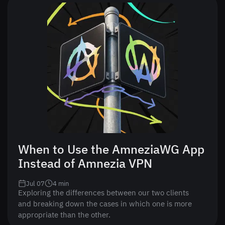
When to Use the AmneziaWG App
Instead of Amnezia VPN
Jul 07
4
min
Exploring the differences between our two clients
and breaking down the cases in which one is more
appropriate than the other.