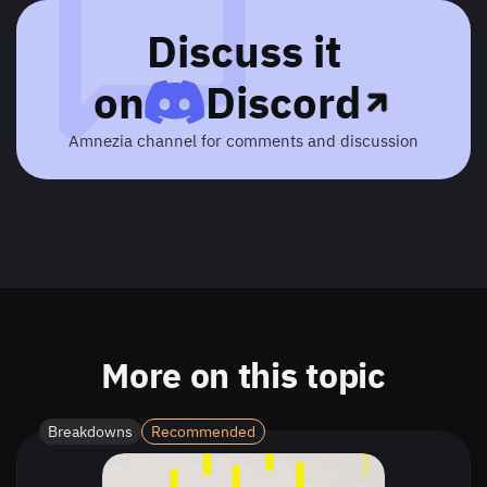
Discuss it
on
Discord
Amnezia channel for comments and discussion
More on this topic
Breakdowns
Recommended