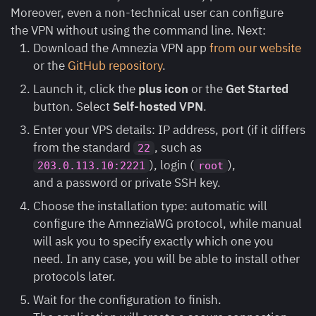
Moreover, even a non-technical user can configure
the VPN without using the command line. Next:
Download the Amnezia VPN app
from our website
or the
GitHub repository
.
Launch it, click the
plus
icon
or the
Get Started
button. Select
Self-hosted VPN
.
Enter your VPS details: IP address, port (if it differs
from the standard
, such as
22
), login (
),
203.0.113.10:2221
root
and a password or private SSH key.
Choose the installation type: automatic will
configure the AmneziaWG protocol, while manual
will ask you to specify exactly which one you
need. In any case, you will be able to install other
protocols later.
Wait for the configuration to finish.