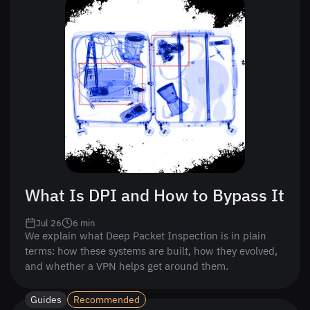
What Is DPI and How to Bypass It
Jul 26
6
min
We explain what Deep Packet Inspection is in plain
terms: how these systems are built, how they evolved,
and whether a VPN helps get around them.
Guides
Recommended