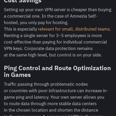
Cost Savings
Setting up your own VPN server is cheaper than buying
a commercial one. In the case of Amnezia Self-
hosted, you only pay for hosting.
This is especially
relevant for small, distributed teams
.
Renting a single server for 3–5 employees is more
cost-effective than paying for individual commercial
VPN keys. Corporate data protection remains
at the same high level, but control is on your side.
Ping Control and Route Optimization
in Games
Traffic passing through problematic nodes
or countries with poor infrastructure can increase in-
game ping and latency. Your own server allows you
to route data through more stable data centers
in the chosen location and shorten the distance