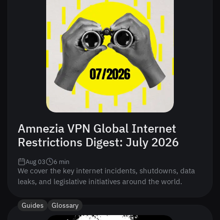
Amnezia VPN Global Internet
Restrictions Digest: July 2026
Aug 03
6
min
We cover the key internet incidents, shutdowns, data
leaks, and legislative initiatives around the world.
Guides
Glossary