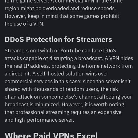
to the game server. A commercial VPN in the same
region might be overloaded and reduce speeds.
However, keep in mind that some games prohibit
the use of a VPN.
DDoS Protection for Streamers
Streamers on Twitch or YouTube can face DDoS
attacks capable of disrupting a broadcast. A VPN hides
the real IP address, protecting the home network from
a direct hit. A self-hosted solution wins over
commercial services in this case: since the server isn't
shared with thousands of random users, the risk
of an attack on someone else's channel affecting your
broadcast is minimized. However, it is worth noting
that professional streaming requires an expensive
and high-performance server.
Where Paid VPNs Excel