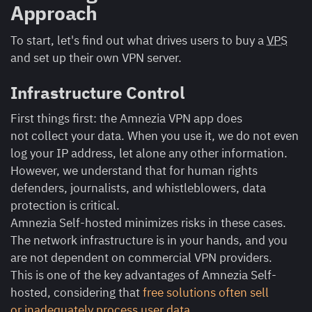
Approach
To start, let's find out what drives users to buy a
VPS
and set up their own VPN server.
Infrastructure Control
First things first: the Amnezia VPN app does
not collect your data. When you use it, we do not even
log your IP address, let alone any other information.
However, we understand that for human rights
defenders, journalists, and whistleblowers, data
protection is critical.
Amnezia Self-hosted minimizes risks in these cases.
The network infrastructure is in your hands, and you
are not dependent on commercial VPN providers.
This is one of the key advantages of Amnezia Self-
hosted, considering that
free solutions often sell
or inadequately process user data
.