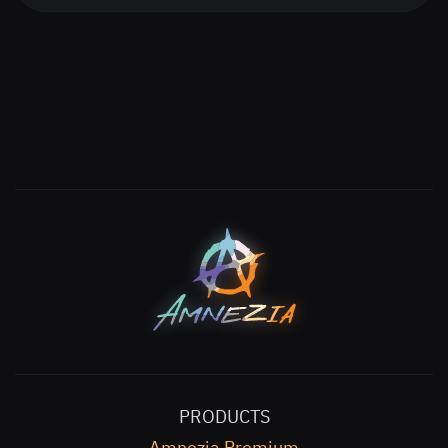
PRODUCTS
Amnezia Premium