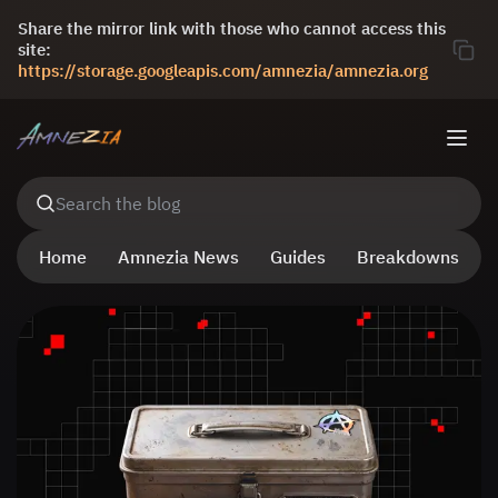
Share the mirror link with those who cannot access this
site:
https://storage.googleapis.com/amnezia/amnezia.org
Search the blog
Home
Amnezia News
Guides
Breakdowns