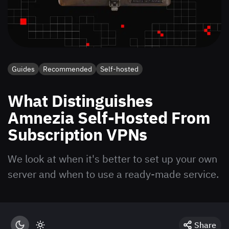
Guides
Recommended
Self-hosted
What Distinguishes
Amnezia Self-Hosted From
Subscription VPNs
We look at when it's better to set up your own
server and when to use a ready-made service.
Share