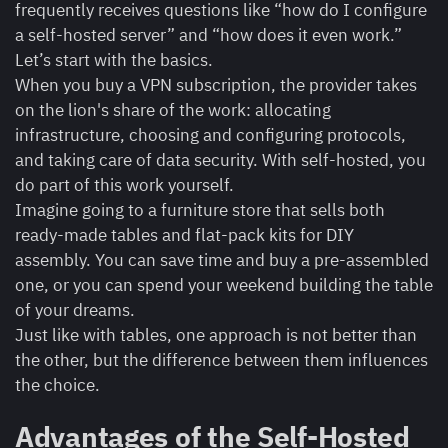
frequently receives questions like “how do I configure
a self-hosted server” and “how does it even work.”
Let’s start with the basics.
When you buy a VPN subscription, the provider takes
on the lion's share of the work: allocating
infrastructure, choosing and configuring protocols,
and taking care of data security. With self-hosted, you
do part of this work yourself.
Imagine going to a furniture store that sells both
ready-made tables and flat-pack kits for DIY
assembly. You can save time and buy a pre-assembled
one, or you can spend your weekend building the table
of your dreams.
Just like with tables, one approach is not better than
the other, but the difference between them influences
the choice.
Advantages of the Self-Hosted