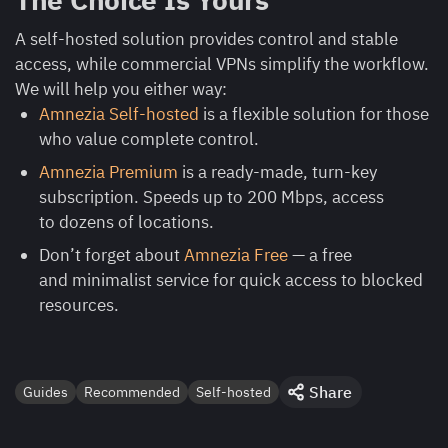
A self-hosted solution provides control and stable
access, while commercial VPNs simplify the workflow.
We will help you either way:
Amnezia Self-hosted
is a flexible solution for those
who value complete control.
Amnezia Premium
is a ready-made, turn-key
subscription. Speeds up to 200 Mbps, access
to dozens of locations.
Don’t forget about
Amnezia Free
— a free
and minimalist service for quick access to blocked
resources.
Share
Guides
Recommended
Self-hosted