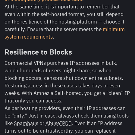
At the same time, it is important to remember that
even within the self-hosted format, you still depend
on the resilience of the hosting platform — choose it
carefully. Ensure that the server meets the
minimum
system requirements
.
Resilience to Blocks
Commercial VPNs purchase IP addresses in bulk,
which hundreds of users might share, so when
blocking occurs, censors shut down entire subnets.
Restoring access in these cases takes days or even
weeks. With Amnezia Self-hosted, you get a “clean” IP
that only you can access.
As per hosting providers, even their IP addresses can
be “dirty.” Just in case, always check them using tools
like
Spamhaus
or
AbuseIPDB
.
Even if an IP address
turns out to be untrustworthy, you can replace it