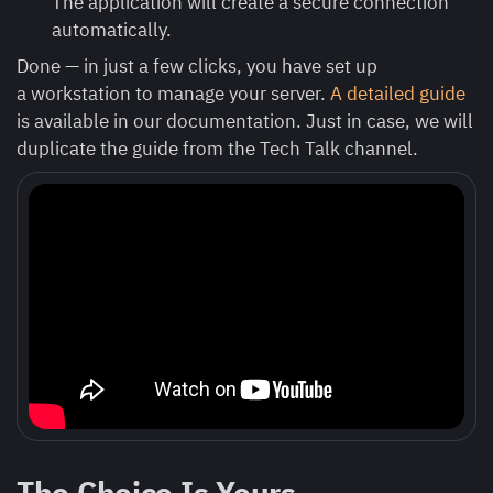
The application will create a secure connection
automatically.
Done — in just a few clicks, you have set up
a workstation to manage your server.
A detailed guide
is available in our documentation. Just in case, we will
duplicate the guide from the Tech Talk channel.
The Choice Is Yours