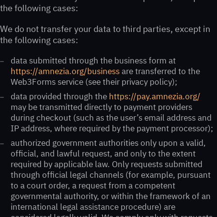
the following cases:
We do not transfer your data to third parties, except in
the following cases:
data submitted through the business form at
https://amnezia.org/business
are transferred to the
Web3Forms service (see their privacy policy);
data provided through the
https://pay.amnezia.org/
may be transmitted directly to payment providers
during checkout (such as the user’s email address and
IP address, where required by the payment processor);
authorized government authorities only upon a valid,
official, and lawful request, and only to the extent
required by applicable law. Only requests submitted
through official legal channels (for example, pursuant
to a court order, a request from a competent
governmental authority, or within the framework of an
international legal assistance procedure) are