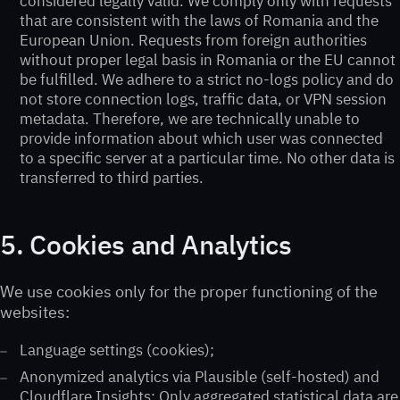
considered legally valid. We comply only with requests
that are consistent with the laws of Romania and the
European Union. Requests from foreign authorities
without proper legal basis in Romania or the EU cannot
be fulfilled. We adhere to a strict no-logs policy and do
not store connection logs, traffic data, or VPN session
metadata. Therefore, we are technically unable to
provide information about which user was connected
to a specific server at a particular time. No other data is
transferred to third parties.
5. Cookies and Analytics
We use cookies only for the proper functioning of the
websites:
Language settings (cookies);
Anonymized analytics via Plausible (self-hosted) and
Cloudflare Insights; Only aggregated statistical data are