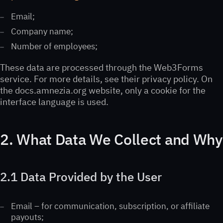
Email;
Company name;
Number of employees;
These data are processed through the Web3Forms
service. For more details, see their privacy policy. On
the docs.amnezia.org website, only a cookie for the
interface language is used.
2. What Data We Collect and Why
2.1 Data Provided by the User
Email – for communication, subscription, or affiliate
payouts;