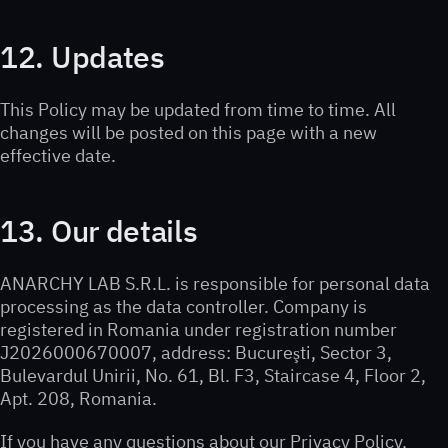
12. Updates
This Policy may be updated from time to time. All
changes will be posted on this page with a new
effective date.
13. Our details
ANARCHY LAB S.R.L. is responsible for personal data
processing as the data controller. Company is
registered in Romania under registration number
J2026000670007, address: Bucureşti, Sector 3,
Bulevardul Unirii, No. 61, Bl. F3, Staircase 4, Floor 2,
Apt. 208, Romania.
If you have any questions about our Privacy Policy,