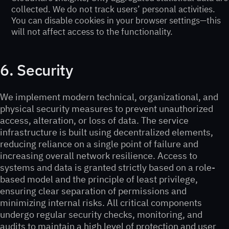
collected. We do not track users’ personal activities.
You can disable cookies in your browser settings—this
will not affect access to the functionality.
6. Security
We implement modern technical, organizational, and
physical security measures to prevent unauthorized
access, alteration, or loss of data. The service
infrastructure is built using decentralized elements,
reducing reliance on a single point of failure and
increasing overall network resilience. Access to
systems and data is granted strictly based on a role-
based model and the principle of least privilege,
ensuring clear separation of permissions and
minimizing internal risks. All critical components
undergo regular security checks, monitoring, and
audits to maintain a high level of protection and user