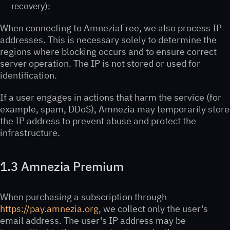
recovery);
When connecting to AmneziaFree, we also process IP
addresses. This is necessary solely to determine the
regions where blocking occurs and to ensure correct
server operation. The IP is not stored or used for
identification.
If a user engages in actions that harm the service (for
example, spam, DDoS), Amnezia may temporarily store
the IP address to prevent abuse and protect the
infrastructure.
1.3 Amnezia Premium
When purchasing a subscription through
https://pay.amnezia.org
, we collect only the user's
email address. The user's IP address may be