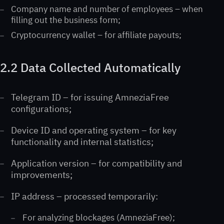
Company name and number of employees – when
filling out the business form;
Cryptocurrency wallet – for affiliate payouts;
2.2 Data Collected Automatically
Telegram ID – for issuing AmneziaFree
configurations;
Device ID and operating system – for key
functionality and internal statistics;
Application version – for compatibility and
improvements;
IP address – processed temporarily:
For analyzing blockages (AmneziaFree);