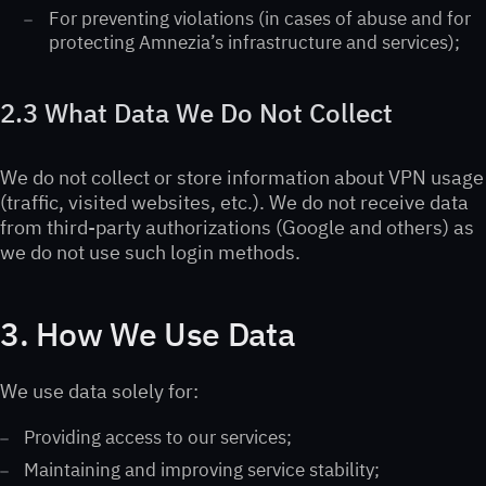
For preventing violations (in cases of abuse and for
protecting Amnezia’s infrastructure and services);
2.3 What Data We Do Not Collect
We do not collect or store information about VPN usage
(traffic, visited websites, etc.). We do not receive data
from third-party authorizations (Google and others) as
we do not use such login methods.
3. How We Use Data
We use data solely for:
Providing access to our services;
Maintaining and improving service stability;