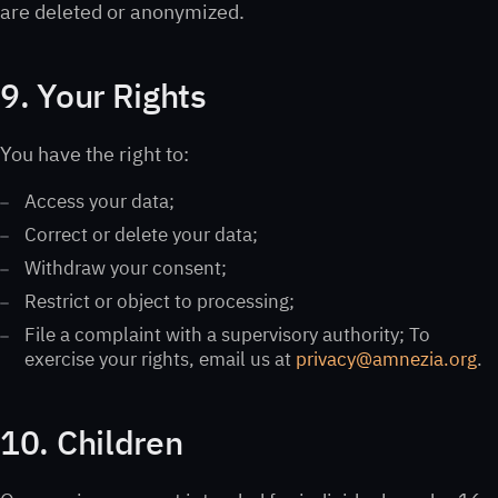
are deleted or anonymized.
9. Your Rights
You have the right to:
Access your data;
Correct or delete your data;
Withdraw your consent;
Restrict or object to processing;
File a complaint with a supervisory authority; To
exercise your rights, email us at
privacy@amnezia.org
.
10. Children