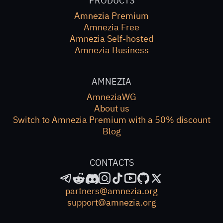
PRODUCTS
Amnezia Premium
Amnezia Free
Amnezia Self-hosted
Amnezia Business
AMNEZIA
AmneziaWG
About us
Switch to Amnezia Premium with a 50% discount
Blog
CONTACTS
partners@amnezia.org
support@amnezia.org