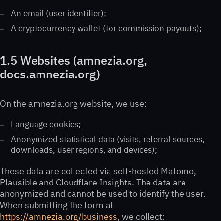
An email (user identifier);
A cryptocurrency wallet (for commission payouts);
1.5 Websites (amnezia.org,
docs.amnezia.org)
On the amnezia.org website, we use:
Language cookies;
Anonymized statistical data (visits, referral sources,
downloads, user regions, and devices);
These data are collected via self-hosted Matomo,
Plausible and Cloudflare Insights. The data are
anonymized and cannot be used to identify the user.
When submitting the form at
https://amnezia.org/business
, we collect: