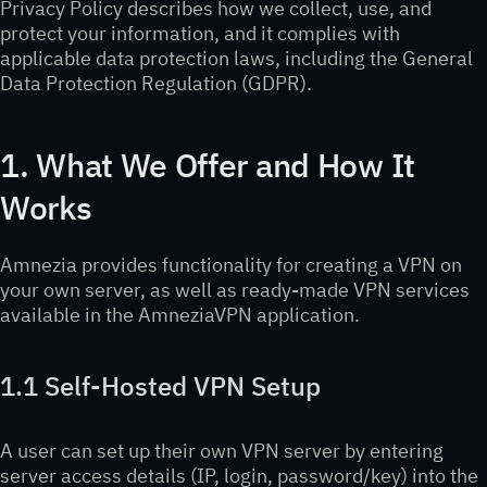
Privacy Policy describes how we collect, use, and
protect your information, and it complies with
applicable data protection laws, including the General
Data Protection Regulation (GDPR).
1. What We Offer and How It
Works
Amnezia provides functionality for creating a VPN on
your own server, as well as ready-made VPN services
available in the AmneziaVPN application.
1.1 Self-Hosted VPN Setup
A user can set up their own VPN server by entering
server access details (IP, login, password/key) into the