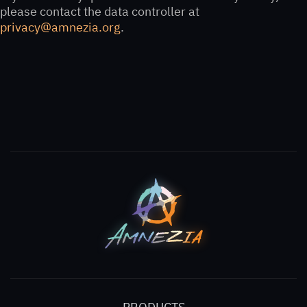
please contact the data controller at
privacy@amnezia.org
.