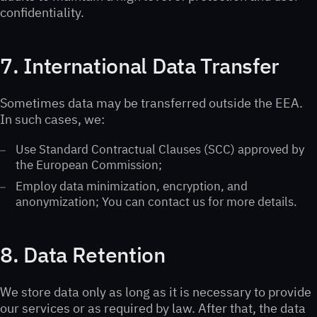
confidentiality.
7. International Data Transfer
Sometimes data may be transferred outside the EEA.
In such cases, we:
Use Standard Contractual Clauses (SCC) approved by
the European Commission;
Employ data minimization, encryption, and
anonymization; You can contact us for more details.
8. Data Retention
We store data only as long as it is necessary to provide
our services or as required by law. After that, the data