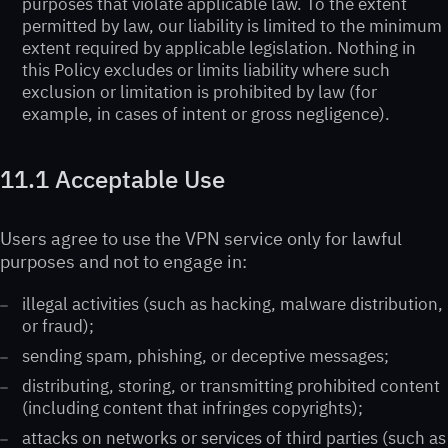
purposes that violate applicable law. To the extent
permitted by law, our liability is limited to the minimum
extent required by applicable legislation. Nothing in
this Policy excludes or limits liability where such
exclusion or limitation is prohibited by law (for
example, in cases of intent or gross negligence).
11.1 Acceptable Use
Users agree to use the VPN service only for lawful
purposes and not to engage in:
illegal activities (such as hacking, malware distribution,
or fraud);
sending spam, phishing, or deceptive messages;
distributing, storing, or transmitting prohibited content
(including content that infringes copyrights);
attacks on networks or services of third parties (such as