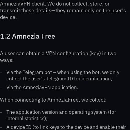
AmneziaVPN client. We do not collect, store, or
transmit these details—they remain only on the user’s
device.
1.2 Amnezia Free
A user can obtain a VPN configuration (key) in two
ways:
Via the Telegram bot – when using the bot, we only
collect the user’s Telegram ID for identification;
Via the AmneziaVPN application.
When connecting to AmneziaFree, we collect:
The application version and operating system (for
internal statistics);
A device ID (to link keys to the device and enable their