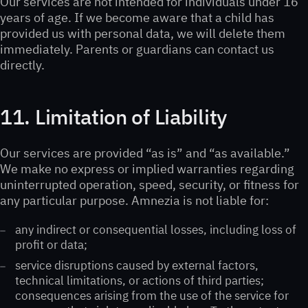
Our services are not intended for individuals under 16
years of age. If we become aware that a child has
provided us with personal data, we will delete them
immediately. Parents or guardians can contact us
directly.
11. Limitation of Liability
Our services are provided “as is” and “as available.”
We make no express or implied warranties regarding
uninterrupted operation, speed, security, or fitness for
any particular purpose. Amnezia is not liable for:
any indirect or consequential losses, including loss of
profit or data;
service disruptions caused by external factors,
technical limitations, or actions of third parties;
consequences arising from the use of the service for