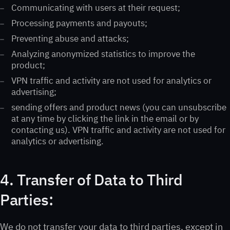
Communicating with users at their request;
Processing payments and payouts;
Preventing abuse and attacks;
Analyzing anonymized statistics to improve the
product;
VPN traffic and activity are not used for analytics or
advertising;
sending offers and product news (you can unsubscribe
at any time by clicking the link in the email or by
contacting us). VPN traffic and activity are not used for
analytics or advertising.
4. Transfer of Data to Third
Parties:
We do not transfer your data to third parties, except in