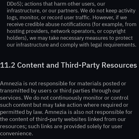
DDoS); actions that harm other users, our
infrastructure, or our partners. We do not keep activity
logs, monitor, or record user traffic. However, if we
receive credible abuse notifications (for example, from
hosting providers, network operators, or copyright
holders), we may take necessary measures to protect
our infrastructure and comply with legal requirements.
11.2 Content and Third-Party Resources
Amnezia is not responsible for materials posted or
transmitted by users or third parties through our
services. We do not continuously monitor or control
such content but may take action where required or
permitted by law. Amnezia is also not responsible for
the content of third-party websites linked from our
resources; such links are provided solely for user
convenience.