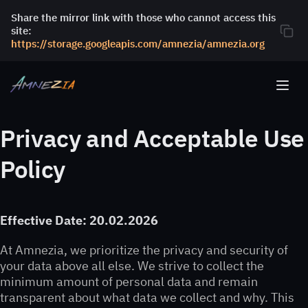
Share the mirror link with those who cannot access this
site:
https://storage.googleapis.com/amnezia/amnezia.org
Privacy and Acceptable Use
Policy
Effective Date: 20.02.2026
At Amnezia, we prioritize the privacy and security of
your data above all else. We strive to collect the
minimum amount of personal data and remain
transparent about what data we collect and why. This