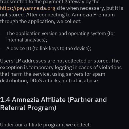
transmitted to the payment gateway by the
https://pay.amnezia.org
site when necessary, but it is
not stored. After connecting to Amnezia Premium
through the application, we collect:
The application version and operating system (for
internal analytics);
A device ID (to link keys to the device);
Users' IP addresses are not collected or stored. The
exception is temporary logging in cases of violations
that harm the service, using servers for spam
distribution, DDoS attacks, or traffic abuse.
1.4 Amnezia Affiliate (Partner and
Referral Program)
Under our affiliate program, we collect: