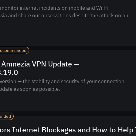
monitor internet incidents on mobile and Wi-Fi
sia and share our observations despite the attack on our
ecommended
 Amnezia VPN Update —
8.19.0
version — the stability and security of your connection
pdate as soon as possible.
ended
ors Internet Blockages and How to Help