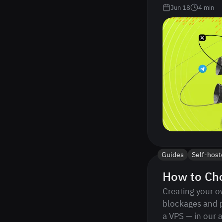
Jun 18
4
min
Guides
Self-hos
How to Cho
Creating your o
blockages and 
a VPS — in our a