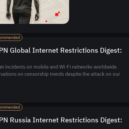
ommended
N Global Internet Restrictions Digest:
et incidents on mobile and Wi-Fi networks worldwide
vations on censorship trends despite the attack on our
ommended
N Russia Internet Restrictions Digest: