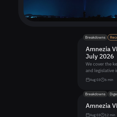
Breakdowns
Rec
Amnezia VP
July 2026
We cover the ke
and legislative 
Aug 03
6
min
Breakdowns
Dige
Amnezia VP
Aug 03
12
min