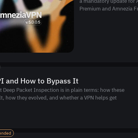
a mandatory update for
Premium and Amnezia Fr
I and How to Bypass It
 Deep Packet Inspection is in plain terms: how these
lt, how they evolved, and whether a VPN helps get
ended