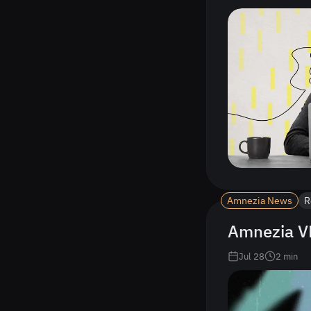
Amnezia News
R
Amnezia VP
Jul 28
2
min