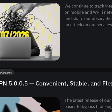
We continue to track int
on mobile and Wi-Fi netw
and share our observatio
an attack on our services
eleases
N 5.0.0.5 — Convenient, Stable, and Fle
The latest release of our
easier to bypass blocking.