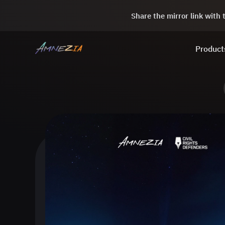
Share the mirror link with
Product