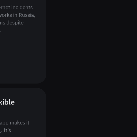
ernet incidents
orks in Russia,
ns despite
.
xible
 app makes it
 It’s