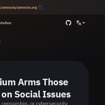
om/amnezia/amnezia.org
tation
ium Arms Those
on Social Issues
 censorship, or cybersecurity