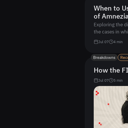
When to U
of Amnezi
Exploring the d
the cases in wh
Jul 07
4
min
Breakdowns
Rec
How the FI
Jul 07
5
min