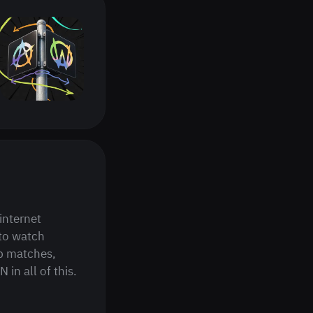
internet
to watch
p matches,
in all of this.