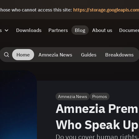
 those who cannot access this site:
https://storage.googleapis.c
s
Downloads
Partners
Blog
About us
Documen
Home
Amnezia News
Guides
Breakdowns
Amnezia News
Promos
Amnezia Prem
Who Speak Up 
Do you cover human rights,