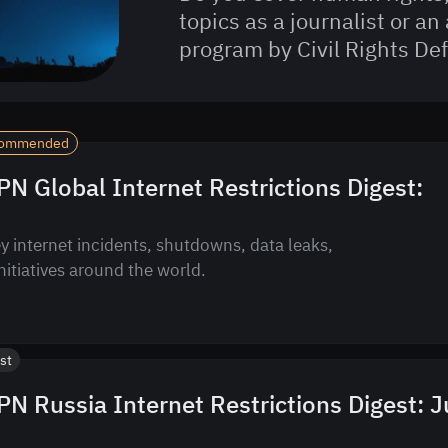
topics as a journalist or an 
program by Civil Rights D
ommended
N Global Internet Restrictions Digest:
y internet incidents, shutdowns, data leaks,
initiatives around the world.
st
N Russia Internet Restrictions Digest: J