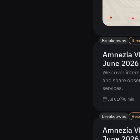
Breakdowns
Rec
Amnezia VP
June 2026
We cover intern
and share obser
services.
Jul 01
8
min
Breakdowns
Rec
Amnezia VP
June 2026