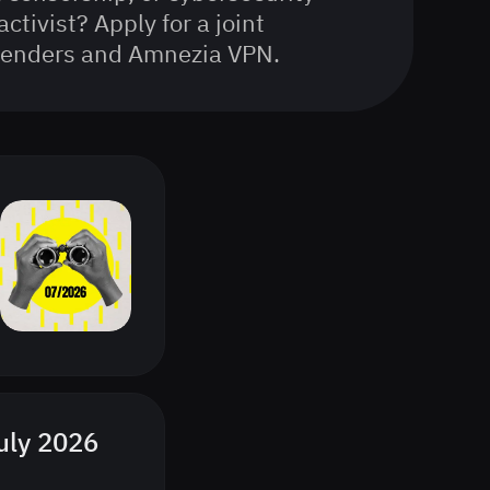
activist? Apply for a joint
efenders and Amnezia VPN.
uly 2026