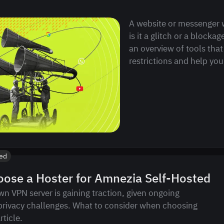
A website or messenger 
is it a glitch or a blockag
an overview of tools that
restrictions and help you 
ted
ose a Hoster for Amnezia Self-Hosted
wn VPN server is gaining traction, given ongoing
privacy challenges. What to consider when choosing
rticle.