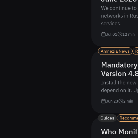
We continue to 
networks in Rus
services.
Jul 01
12
min
Amnezia News
R
Mandatory
Version 4.
Install the new 
depend on it. U
Jun 23
2
min
Guides
Recomm
Who Monit