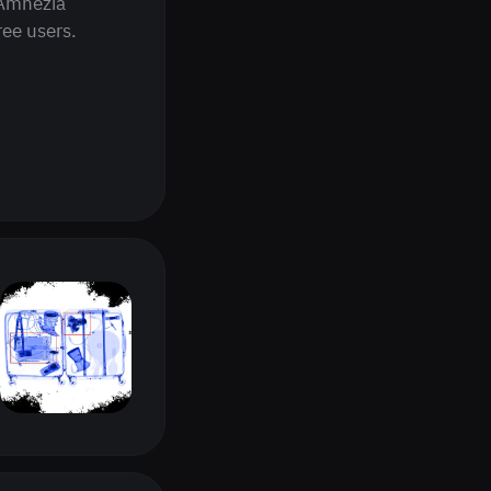
 Amnezia
ee users.