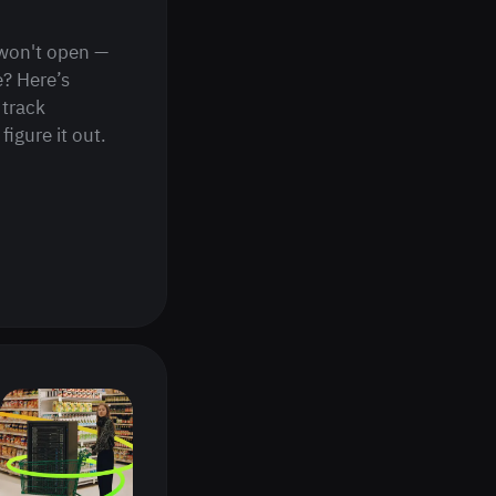
won't open —
e? Here’s
 track
figure it out.