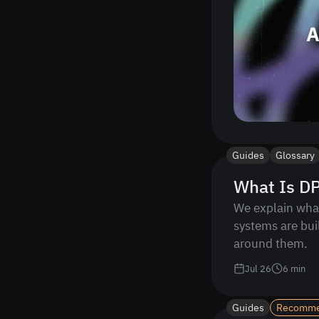
Guides
Glossary
What Is DP
We explain what
systems are bui
around them.
Jul 26
6
min
Guides
Recomm