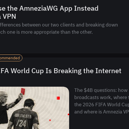
se the AmneziaWG App Instead
a VPN
ifferences between our two clients and breaking down
ich one is more appropriate than the other.
ommended
FA World Cup Is Breaking the Internet
The $4B questions: how 
broadcasts work, where 
the 2026 FIFA World Cu
and where is Amnezia VPN 