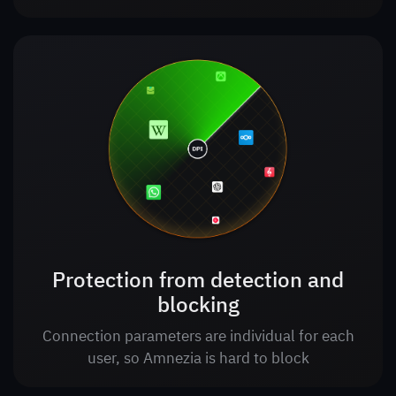
Protection from detection and
blocking
Connection parameters are individual for each
user, so Amnezia is hard to block