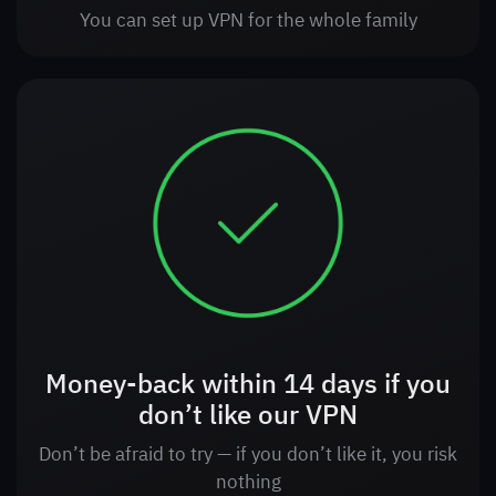
You can set up VPN for the whole family
Money-back within 14 days if you
don’t like our VPN
Don’t be afraid to try — if you don’t like it, you risk
nothing