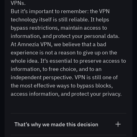
VPNs.
But it’s important to remember: the VPN
technology itself is still reliable. It helps
bypass restrictions, maintain access to
information, and protect your personal data.
At Amnezia VPN, we believe that a bad
experience is not a reason to give up on the
whole idea. It’s essential to preserve access to
information, to free choice, and to an
independent perspective. VPN is still one of
the most effective ways to bypass blocks,
access information, and protect your privacy.
That’s why we made this decision