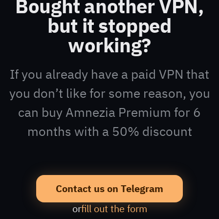
Bought another VPN,
but it stopped
working?
If you already have a paid VPN that
you don’t like for some reason, you
can buy Amnezia Premium for 6
months with a 50% discount
Contact us on Telegram
or
fill out the form