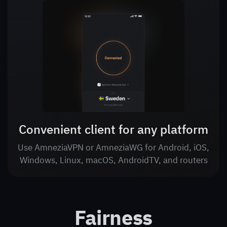
Convenient client for any platform
Use AmneziaVPN or AmneziaWG for Android, iOS,
Windows, Linux, macOS, AndroidTV, and routers
Fairness