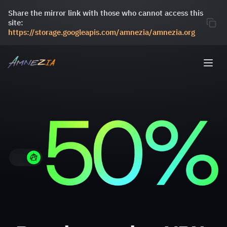
Share the mirror link with those who cannot access this
site:
https://storage.googleapis.com/amnezia/amnezia.org