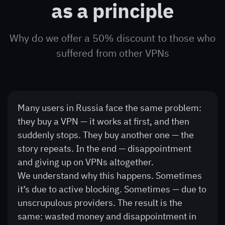
as a principle
Why do we offer a 50% discount to those who
suffered from other VPNs
Many users in Russia face the same problem:
they buy a VPN — it works at first, and then
suddenly stops. They buy another one — the
story repeats. In the end — disappointment
and giving up on VPNs altogether.
We understand why this happens. Sometimes
it’s due to active blocking. Sometimes — due to
unscrupulous providers. The result is the
same: wasted money and disappointment in