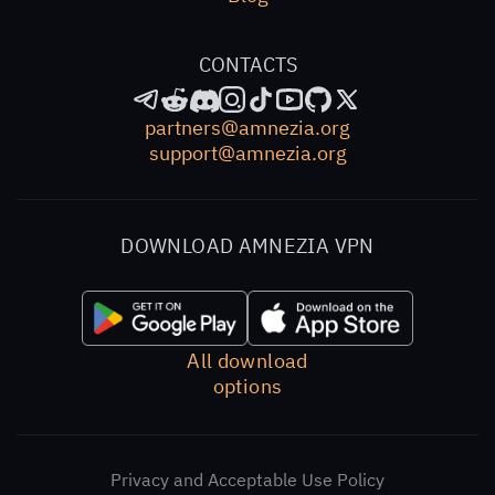
access.
CONTACTS
partners@amnezia.org
support@amnezia.org
DOWNLOAD AMNEZIA VPN
All download
options
Privacy and Acceptable Use Policy