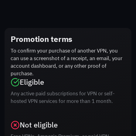
Promotion terms
To confirm your purchase of another VPN, you
can use a screenshot of a receipt, an email, your
account dashboard, or any other proof of
purchase.
Eligible
Any active paid subscriptions for VPN or self-
hosted VPN services for more than 1 month.
Not eligible