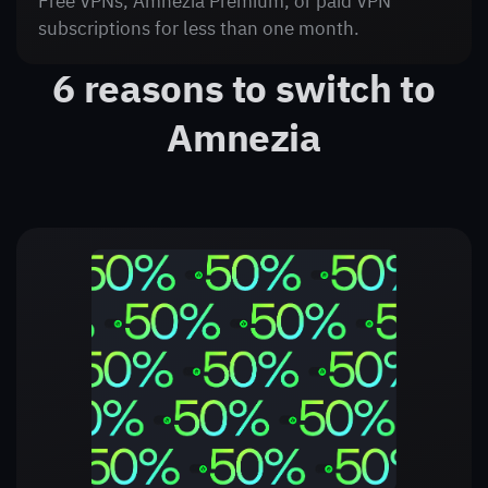
Free VPNs, Amnezia Premium, or paid VPN
subscriptions for less than one month.
6 reasons to switch to
Amnezia