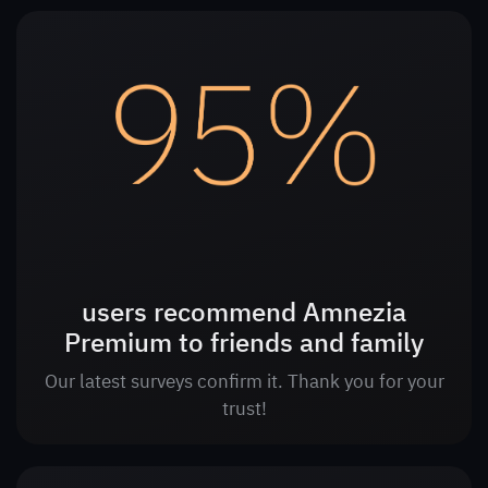
users recommend Amnezia
Premium to friends and family
Our latest surveys confirm it. Thank you for your
trust!