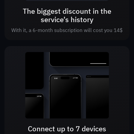
The biggest discount in the
service’s history
With it, a 6-month subscription will cost you 14$
Connect up to 7 devices