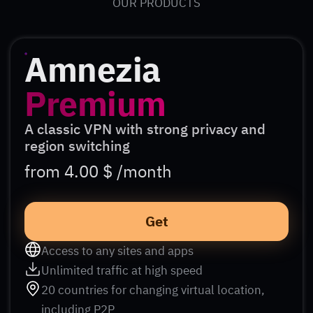
OUR PRODUCTS
Amnezia
Premium
A classic VPN with strong privacy and
region switching
from 4.00 $ /month
Get
Access to any sites and apps
Unlimited traffic at high speed
20 countries for changing virtual location,
including P2P