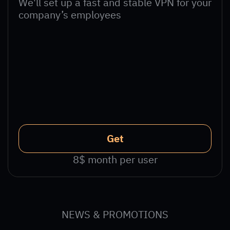
We'll set up a fast and stable VPN for your
company’s employees
Get
8$ month per user
NEWS & PROMOTIONS