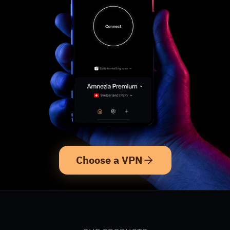
Choose a VPN