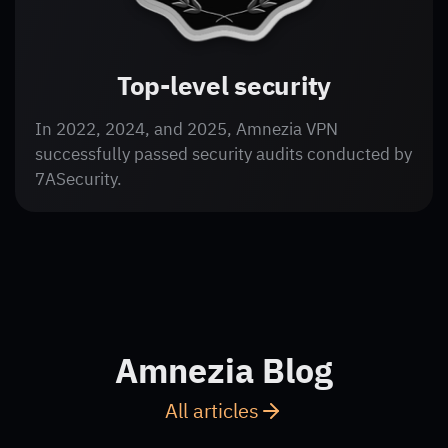
Top-level security
In 2022, 2024, and 2025, Amnezia VPN
successfully passed security audits conducted by
7ASecurity.
Amnezia Blog
All articles