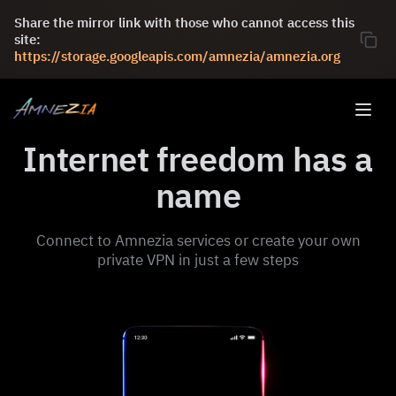
Share the mirror link with those who cannot access this
site:
https://storage.googleapis.com/amnezia/amnezia.org
Internet freedom has a
name
Connect to Amnezia services or create your own
private VPN in just a few steps