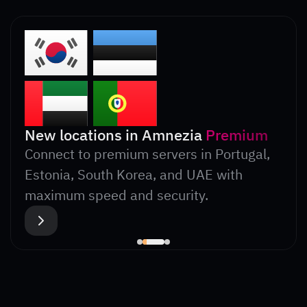
New locations in Amnezia
Premium
Connect to premium servers in Portugal,
Estonia, South Korea, and UAE with
maximum speed and security.