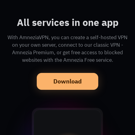
All services in one app
With AmneziaVPN, you can create a self-hosted VPN
on your own server, connect to our classic VPN -
Amnezia Premium, or get free access to blocked
websites with the Amnezia Free service.
Download