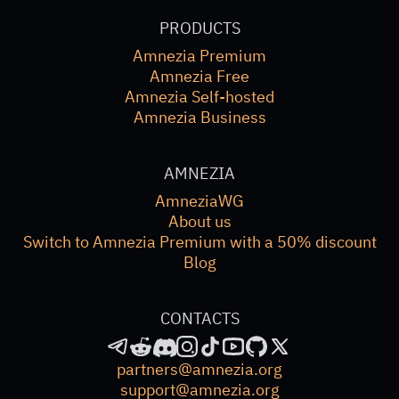
PRODUCTS
Amnezia Premium
Amnezia Free
Amnezia Self-hosted
Amnezia Business
AMNEZIA
AmneziaWG
About us
Switch to Amnezia Premium with a 50% discount
Blog
CONTACTS
partners@amnezia.org
support@amnezia.org