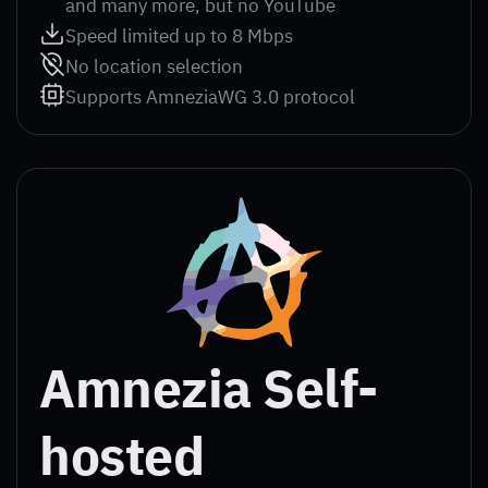
and many more, but no YouTube
Speed limited up to 8 Mbps
No location selection
Supports AmneziaWG 3.0 protocol
Amnezia Self-
hosted