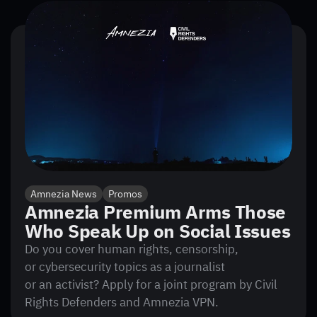
Amnezia News
Promos
Amnezia Premium Arms Those
Who Speak Up on Social Issues
Do you cover human rights, censorship,
or cybersecurity topics as a journalist
or an activist? Apply for a joint program by Civil
Rights Defenders and Amnezia VPN.