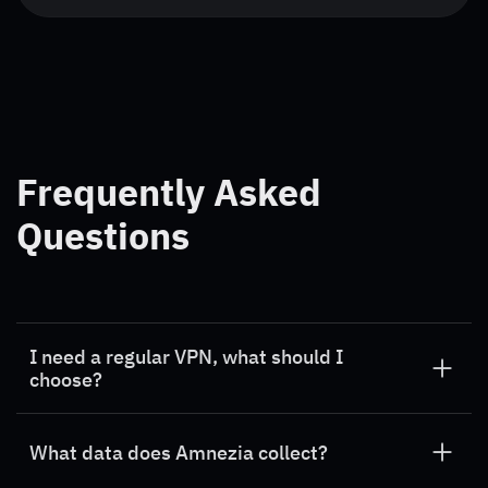
Frequently Asked
Questions
I need a regular VPN, what should I
choose?
If you need a VPN for all websites – choose
Amnezia Premium
.
What data does Amnezia collect?