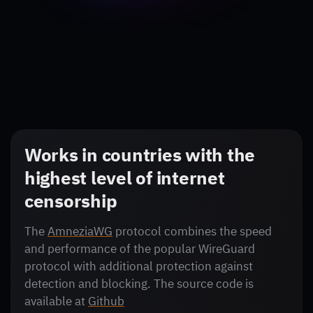
Works in countries with the
highest level of internet
censorship
The
AmneziaWG
protocol combines the speed
and performance of the popular WireGuard
protocol with additional protection against
detection and blocking. The source code is
available at
Github