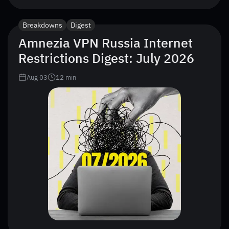
Breakdowns
Digest
Amnezia VPN Russia Internet
Restrictions Digest: July 2026
Aug 03
12
min