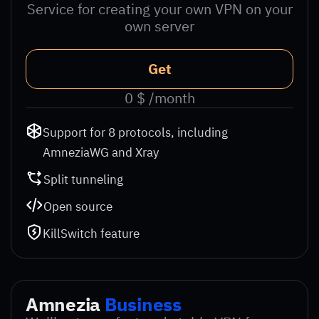
Service for creating your own VPN on your
own server
Get
0 $ /month
Support for 8 protocols, including
AmneziaWG and Xray
Split tunneling
Open source
KillSwitch feature
Amnezia
Business