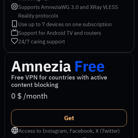
Supports AmneziaWG 3.0 and XRay VLESS
Reality protocols
Use up to 7 devices on one subscription
Support for Android TV and routers
24/7 caring support
Amnezia
Free
Free VPN for countries with active
content blocking
0 $ /month
Get
Access to Instagram, Facebook, X (Twitter)