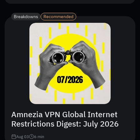
Breakdowns
Recommended
Amnezia VPN Global Internet
Restrictions Digest: July 2026
Aug 03
6
min