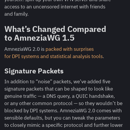
access to an uncensored internet with friends
and family.
What’s Changed Compared
to AmneziaWG 1.5
AmneziaWG 2.0 is
packed with surprises
for DPI systems and statistical analysis tools
.
Signature Packets
In addition to “noise” packets, we’ve added five
signature packets that can be shaped to look like
genuine traffic — a DNS query, a QUIC handshake,
or any other common protocol — so they wouldn’t be
blocked by DPI systems. AmneziaWG 2.0 comes with
sensible defaults, but you can tweak the parameters
to closely mimic a specific protocol and further lower