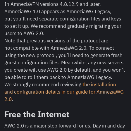
In AmneziaVPN versions 4.8.12.9 and later,
AmneziaWG 1.0 appears as AmneziaWG Legacy,
but you’ll need separate configuration files and keys
to set it up. We recommend gradually migrating your
users to AWG 2.0.
Note that previous versions of the protocol are
not compatible with AmneziaWG 2.0. To connect
using the new protocol, you’ll need to generate fresh
guest configuration files. Meanwhile, any new servers
you create will use AWG 2.0 by default, and you won’t
be able to roll them back to AmneziaWG Legacy.
We strongly recommend reviewing
the installation
and configuration details in our guide for AmneziaWG
2.0
.
Free the Internet
AWG 2.0 is a major step forward for us. Day in and day