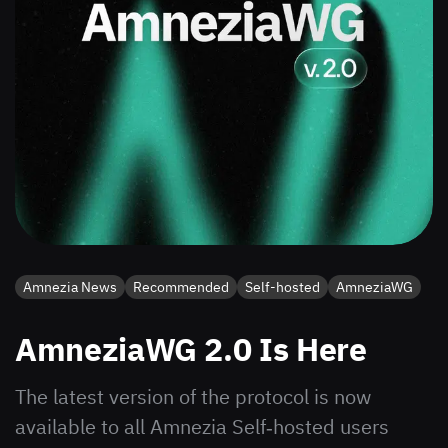
Amnezia News
Recommended
Self-hosted
AmneziaWG
AmneziaWG 2.0 Is Here
The latest version of the protocol is now
available to all Amnezia Self‑hosted users