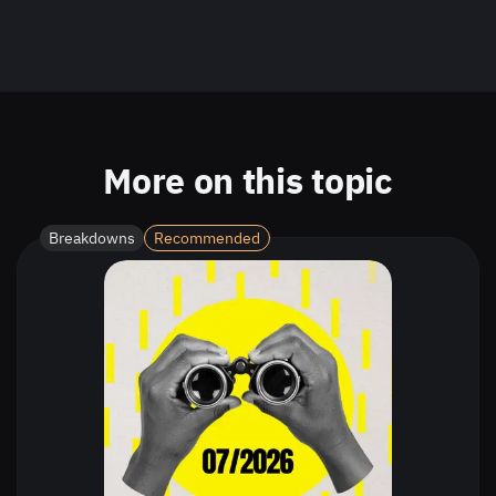
More on this topic
Breakdowns
Recommended