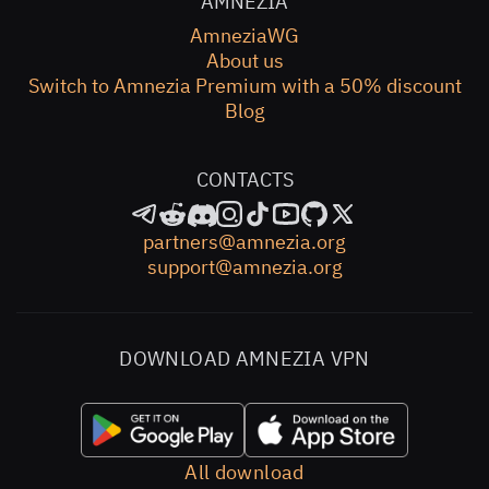
AMNEZIA
AmneziaWG
About us
Switch to Amnezia Premium with a 50% discount
Blog
CONTACTS
partners@amnezia.org
support@amnezia.org
DOWNLOAD AMNEZIA VPN
All download