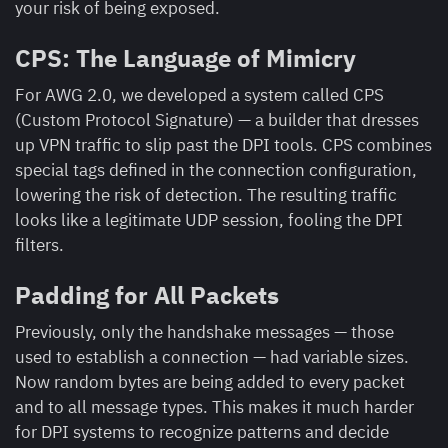
your risk of being exposed.
CPS: The Language of Mimicry
For AWG 2.0, we developed a system called CPS
(Custom Protocol Signature) — a builder that dresses
up VPN traffic to slip past the DPI tools. CPS combines
special tags defined in the connection configuration,
lowering the risk of detection. The resulting traffic
looks like a legitimate UDP session, fooling the DPI
filters.
Padding for All Packets
Previously, only the handshake messages — those
used to establish a connection — had variable sizes.
Now random bytes are being added to every packet
and to all message types. This makes it much harder
for DPI systems to recognize patterns and decide