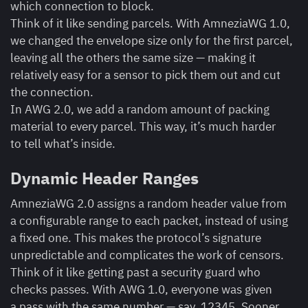
which connection to block.
Think of it like sending parcels. With AmneziaWG 1.0,
we changed the envelope size only for the first parcel,
leaving all the others the same size — making it
relatively easy for a sensor to pick them out and cut
the connection.
In AWG 2.0, we add a random amount of packing
material to every parcel. This way, it’s much harder
to tell what’s inside.
Dynamic Header Ranges
AmneziaWG 2.0 assigns a random header value from
a configurable range to each packet, instead of using
a fixed one. This makes the protocol’s signature
unpredictable and complicates the work of censors.
Think of it like getting past a security guard who
checks passes. With AWG 1.0, everyone was given
a pass with the same number — say, 12345. Sooner