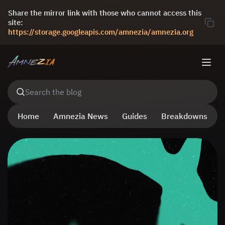
Share the mirror link with those who cannot access this
site:
https://storage.googleapis.com/amnezia/amnezia.org
Search the blog
Home
Amnezia News
Guides
Breakdowns