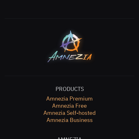
PRODUCTS
Amnezia Premium
Amnezia Free
Amnezia Self-hosted
Amnezia Business