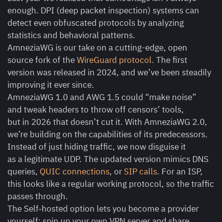
enough. DPI (deep packet inspection) systems can
detect even obfuscated protocols by analyzing
statistics and behavioral patterns.
AmneziaWG is our take on a cutting-edge, open
source fork of the
WireGuard protocol
. The first
version was released in 2024, and we’ve been steadily
improving it ever since.
AmneziaWG 1.0 and AWG 1.5 could “make noise”
and tweak headers to throw off censors’ tools,
but in 2026 that doesn’t cut it. With AmneziaWG 2.0,
we’re building on the capabilities of its predecessors.
Instead of just hiding traffic, we now disguise it
as a legitimate UDP. The updated version mimics DNS
queries,
QUIC connections
, or
SIP calls
. For an ISP,
this looks like a regular working protocol, so the traffic
passes through.
The Self‑hosted option lets you become a provider
yourself: spin up your own VPN server and share