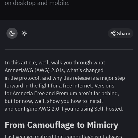
on desktop and mobile.
Share
In this article, we’ll walk you through what
AmneziaWG (AWG) 2.0 is, what’s changed
in the protocol, and why this release is a major step
forward in the fight for a free internet. Versions
for Amnezia Free and Premium aren’t far behind,
but for now, we’ll show you how to install
and configure AWG 2.0 if you’re using Self-hosted.
From Camouflage to Mimicry
Last year we realized that camouflage isn’t always