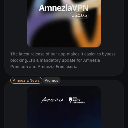
The latest release of our app makes it easier to bypass
blocking. It’s a mandatory update for Amnezia
Premium and Amnezia Free users.
Amnezia News
Promos