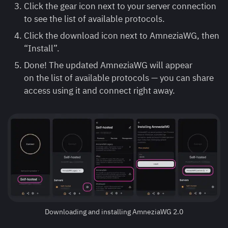
Click the gear icon next to your server connection
to see the list of available protocols.
Click the download icon next to AmneziaWG, then
“Install”.
Done! The updated AmneziaWG will appear
on the list of available protocols — you can share
access using it and connect right away.
Downloading and installing AmneziaWG 2.0