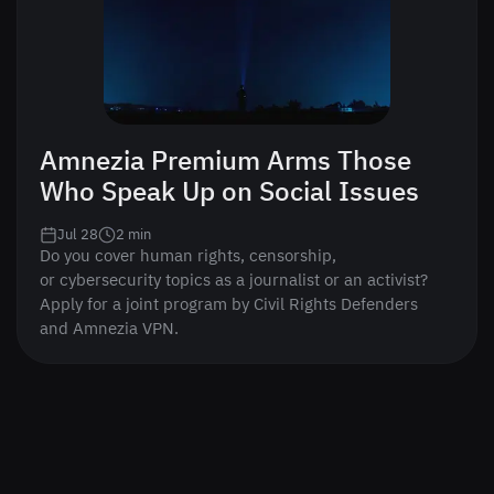
Amnezia Premium Arms Those
Who Speak Up on Social Issues
Jul 28
2
min
Do you cover human rights, censorship,
or cybersecurity topics as a journalist or an activist?
Apply for a joint program by Civil Rights Defenders
and Amnezia VPN.