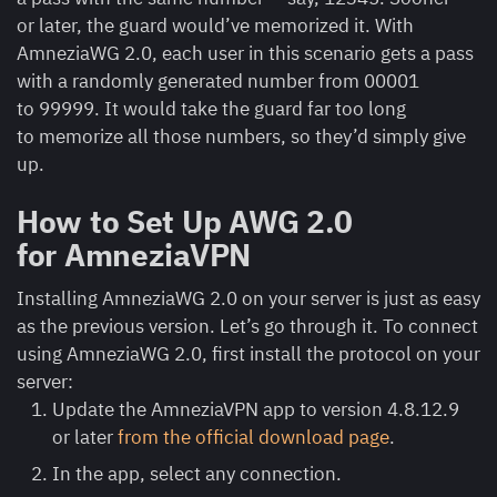
or later, the guard would’ve memorized it. With
AmneziaWG 2.0, each user in this scenario gets a pass
with a randomly generated number from 00001
to 99999. It would take the guard far too long
to memorize all those numbers, so they’d simply give
up.
How to Set Up AWG 2.0
for AmneziaVPN
Installing AmneziaWG 2.0 on your server is just as easy
as the previous version. Let’s go through it. To connect
using AmneziaWG 2.0, first install the protocol on your
server:
Update the AmneziaVPN app to version 4.8.12.9
or later
from the official download page
.
In the app, select any connection.