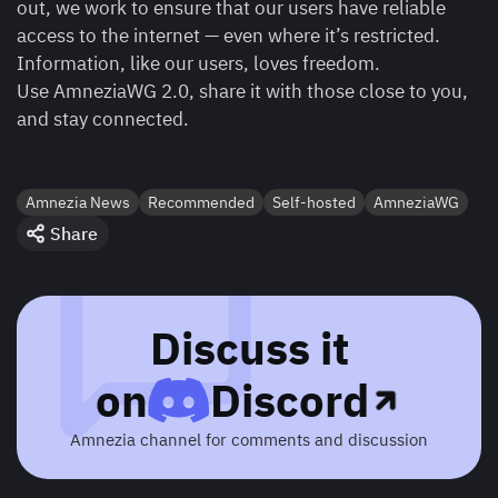
out, we work to ensure that our users have reliable
access to the internet — even where it’s restricted.
Information, like our users, loves freedom.
Use AmneziaWG 2.0, share it with those close to you,
and stay connected.
Amnezia News
Recommended
Self-hosted
AmneziaWG
Share
Discuss it
on
Discord
Amnezia channel for comments and discussion