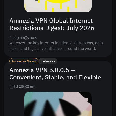
Amnezia VPN Global Internet
Restrictions Digest: July 2026
Aug 03
6
min
We cover the key internet incidents, shutdowns, data
leaks, and legislative initiatives around the world.
Amnezia News
Releases
Amnezia VPN 5.0.0.5 —
Convenient, Stable, and Flexible
Jul 28
2
min