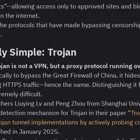
ts”—allowing access only to approved sites and bl
n the internet.
 the protocols that have made bypassing censorship
.
ly Simple: Trojan
rojan is not a VPN, but a proxy protocol running o
ally to bypass the Great Firewall of China, it hide
 HTTPS traffic—hence the name. Distinguishing it
remely difficult.
hers Liuying Lv and Peng Zhou from Shanghai Univ
etection mechanism for Trojan in their paper
“Tro
rojan tunnel implementations by actively probing 
shed in January 2025.