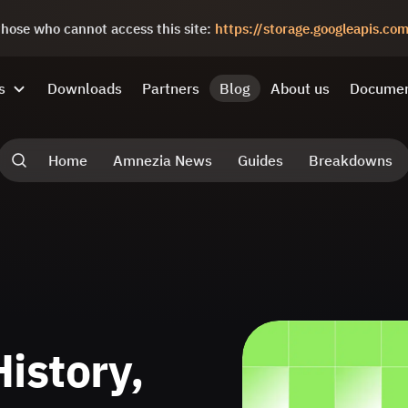
 those who cannot access this site:
https://storage.googleapis.c
s
Downloads
Partners
Blog
About us
Documen
Home
Amnezia News
Guides
Breakdowns
istory,