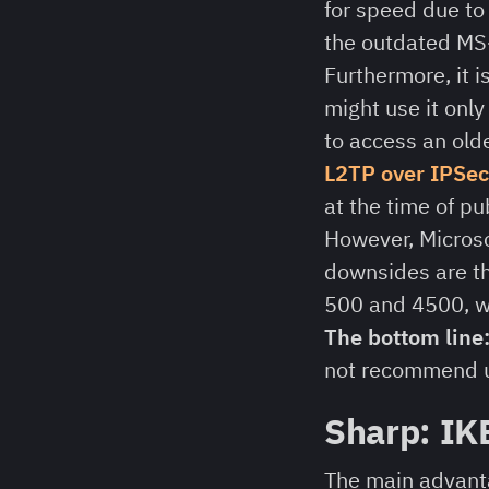
for speed due to 
the outdated MS
Furthermore, it 
might use it only
to access an old
L2TP over IPSec
at the time of pu
However, Microso
downsides are th
500 and 4500, wh
The bottom line
not recommend us
Sharp: IK
The main advanta