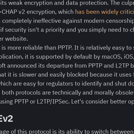
its weak encryption and data protection. The culpri
-CHAP v2 encryption, which
has been widely criti
is completely ineffective against modern censorshi
 if security isn't a priority and you simply need to
er website.
is more reliable than PPTP. It is relatively easy to 
blication, it is supported by default by macOS, iOS
ft announced its departure from PPTP and L2TP b
at it is slower and easily blocked because it uses
ich are easy for regulators to identify and shut d
:
both protocols are technically and morally obsol
ing PPTP or L2TP/IPSec. Let's consider better op
Ev2
ge of this protocol is its ability to switch betwee