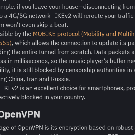
xample, if you leave your house—disconnecting from
o a 4G/5G network—IKEv2 will reroute your traffic 
m won't even skip a beat.
sible by the
MOBIKE protocol (Mobility and Multi
4555)
, which allows the connection to update its p
ding the entire tunnel from scratch. Data packets 
s in milliseconds, so the music player's buffer ne
ility, it is still blocked by censorship authorities in
ing China, Iran and Russia.
:
IKEv2 is an excellent choice for smartphones, pr
actively blocked in your country.
 OpenVPN
ge of OpenVPN is its encryption based on robust 