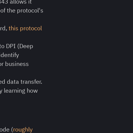
443 allows it
 of the protocol's
ard,
this protocol
 to DPI (Deep
identify
for business
d data transfer.
y learning how
ode (
roughly