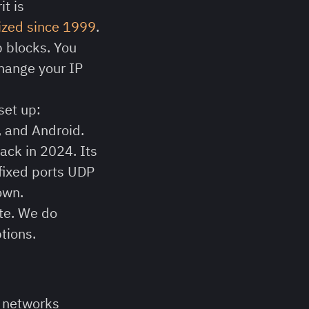
t is
cized since 1999
.
p blocks. You
 change your IP
set up:
, and Android.
ack in 2024. Its
 fixed ports UDP
own.
ete. We do
tions.
n networks