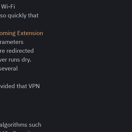
 Wi-Fi
so quickly that
homing Extension
arameters
are redirected
ver runs dry.
 several
ovided that VPN
algorithms such