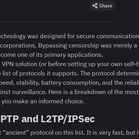
Share
 technology was designed for secure communicatio
 corporations. Bypassing censorship was merely a 
ecome one of its primary applications.
VPN solution (or before setting up your own self-h
list of protocols it supports. The protocol determ
eed, stability, battery consumption, and the reliab
ainst surveillance. Here is a breakdown of the m
p you make an informed choice.
PPTP and L2TP/IPSec
“ancient” protocol on this list. It is very fast, but 