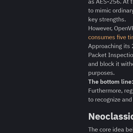
as AES-256. At th
to mimic ordinary
key strengths.
However, OpenVP
consumes five ti
Approaching its 
Packet Inspectio
and block it with
purposes.
The bottom line
Furthermore, reg
to recognize and 
Neoclassi
The core idea b