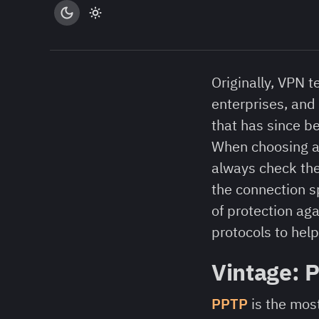
Originally, VPN
enterprises, and
that has since b
When choosing a 
always check the 
the connection sp
of protection ag
protocols to hel
Vintage: 
PPTP
is the most 