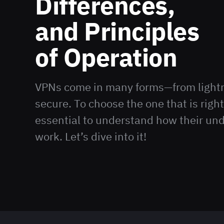
Differences,
and Principles
of Operation
VPNs come in many forms—from lightni
secure. To choose the one that is right 
essential to understand how their und
work. Let’s dive into it!