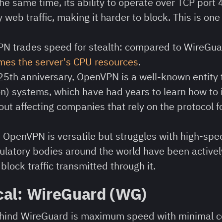
e same time, its ability to operate over TCP port 
 web traffic, making it harder to block. This is one
N trades speed for stealth: compared to WireGu
mes the server's CPU resources
.
25th anniversary, OpenVPN is a well-known entity
n) systems, which have had years to learn how to 
out affecting companies that rely on the protocol 
:
OpenVPN is versatile but struggles with high-spee
ulatory bodies around the world have been activel
block traffic transmitted through it.
cal: WireGuard (WG)
ehind WireGuard is maximum speed with minimal c