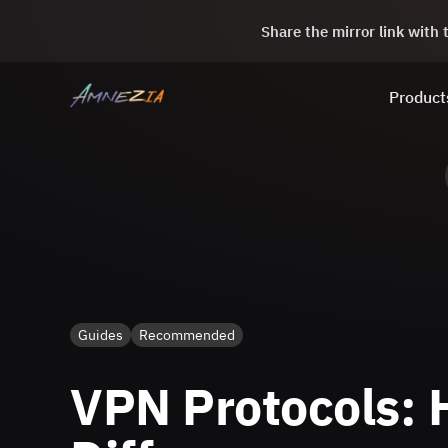
Share the mirror link with
Product
Guides
Recommended
VPN Protocols: H