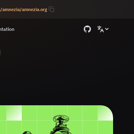
om/amnezia/amnezia.org
tation