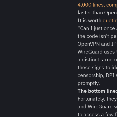
4,000 lines, co
faster than Open
It is worth
quotin
“Can I just once
the code isn't pe
OpenVPN and IPSe
WireGuard uses
a distinct struc
these signs to id
censorship, DPI 
promptly.
The bottom line
Fortunately, the
and WireGuard we
to access a few 