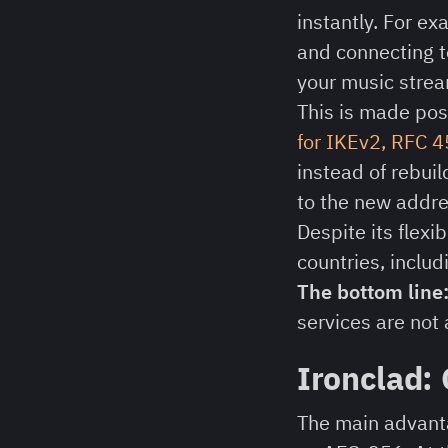
instantly. For e
and connecting t
your music strea
This is made pos
for IKEv2, RFC 
instead of rebuil
to the new addres
Despite its flexib
countries, includ
The bottom line
services are not 
Ironclad:
The main advanta