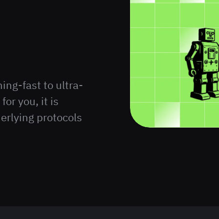
ng-fast to ultra-
for you, it is
erlying protocols