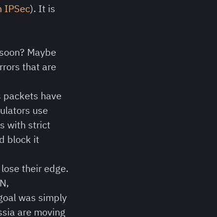
n IPSec
). It is
d soon? Maybe
rrors that are
ts packets have
gulators use
 with strict
 block it
lose their edge.
N,
goal was simply
ussia are moving