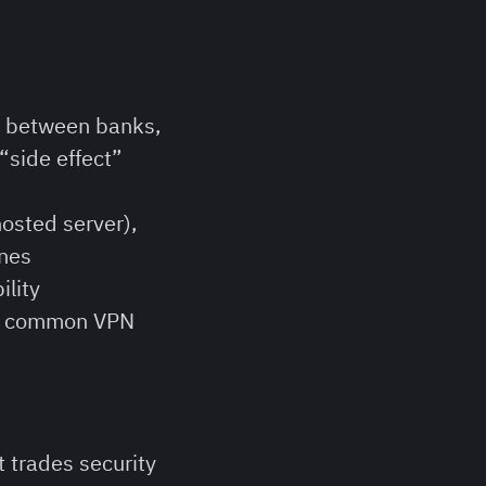
n between banks,
“side effect”
osted server),
ines
ility
ost common VPN
it trades security