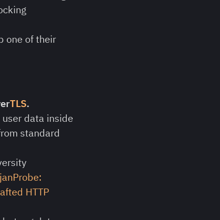
ocking
 one of their
ver
TLS
.
s user data inside
 from standard
ersity
janProbe:
crafted HTTP