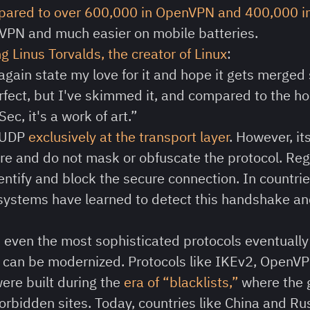
mpared to over 600,000 in OpenVPN and 400,000 i
VPN and much easier on mobile batteries.
g Linus Torvalds, the creator of Linux
:
 again state my love for it and hope it gets merge
rfect, but I've skimmed it, and compared to the ho
c, it's a work of art.”
 UDP
exclusively at the transport layer
. However, i
ture and do not mask or obfuscate the protocol. Re
entify and block the secure connection. In countries
systems have learned to detect this handshake and
:
even the most sophisticated protocols eventually 
y can be modernized. Protocols like IKEv2, OpenVP
re built during the
era of “blacklists,”
where the 
forbidden sites. Today, countries like China and R