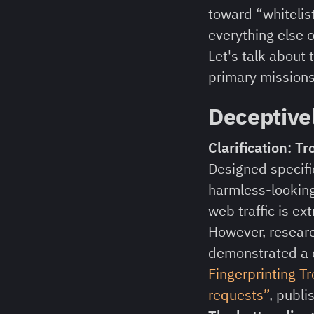
toward “whitelis
everything else o
Let's talk about
primary missions
Deceptive
Clarification: T
Designed specific
harmless-looking
web traffic is ext
However, researc
demonstrated a d
Fingerprinting T
requests”
, publi