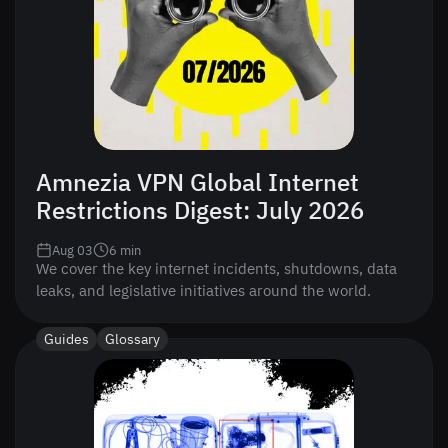
Amnezia VPN Global Internet
Restrictions Digest: July 2026
Aug 03
6
min
We cover the key internet incidents, shutdowns, data
leaks, and legislative initiatives around the world.
Guides
Glossary