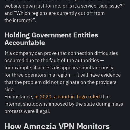
website down just for me, or is it a service-side issue?”
and “Which regions are currently cut off from
the internet?”.
Holding Government Entities
Accountable
If a company can prove that connection difficulties
occurred due to the fault of the authorities —
for example, if access disappears simultaneously
for three operators in a region — it will have evidence
that the problem did not originate on the providers'
side.
For instance,
in 2020, a court in Togo ruled
that
internet
shutdowns
imposed by the state during mass
protests were illegal.
How Amnezia VPN Monitors