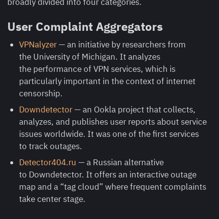
broadly divided into four categories.
User Complaint Aggregators
VPNalyzer
— an initiative by researchers from
the University of Michigan. It analyzes
the performance of VPN services, which is
particularly important in the context of internet
censorship.
Downdetector
— an Ookla project that collects,
analyzes, and publishes user reports about service
issues worldwide. It was one of the first services
to track outages.
Detector404.ru
— a Russian alternative
to Downdetector. It offers an interactive outage
map and a “tag cloud” where frequent complaints
take center stage.