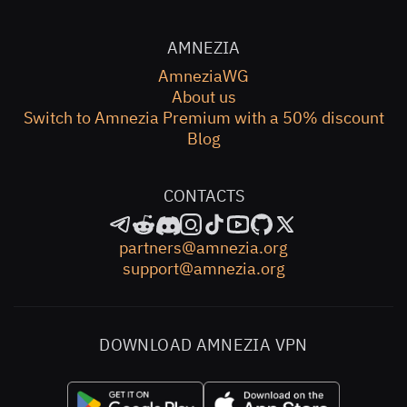
AMNEZIA
AmneziaWG
About us
Switch to Amnezia Premium with a 50% discount
Blog
CONTACTS
partners@amnezia.org
support@amnezia.org
DOWNLOAD AMNEZIA VPN