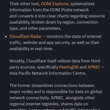
Their other tool,
OONI Explorer
, systematizes
information from the OONI Probe network
and converts it into clear charts regarding resource
availability, broken down by region, connection
type, and other parameters.
Cloudflare Radar
— monitors the state of internet
traffic, website and app security, as well as their
availability in real-time.
Notably, Cloudflare itself utilizes data from third-
party sources, specifically
PeeringDB
and
APNIC
—
Asia Pacific Network Information Centre.
The former streamlines connections between
major nodes and is responsible for data on global
network connectivity. APNIC, alongside other
regional internet registries, shares data on