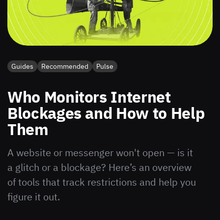
Guides
Recommended
Pulse
Who Monitors Internet
Blockages and How to Help
Them
A website or messenger won't open — is it
a glitch or a blockage? Here’s an overview
of tools that track restrictions and help you
figure it out.