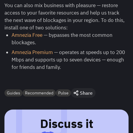
You can also mix business with pleasure — restore
access to your favorite resources and help us track
the next wave of blockages in your region. To do this,
install one of two solutions:
Amnezia Free
— bypasses the most common
blockages.
Amnezia Premium
— operates at speeds up to 200
Mbps and supports up to seven devices — enough
for friends and family.
Share
Guides
Recommended
Pulse
Discuss it