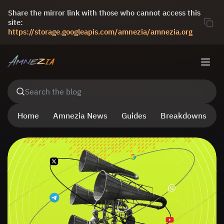
Share the mirror link with those who cannot access this
site:
https://storage.googleapis.com/amnezia/amnezia.org
Search the blog
Home
Amnezia News
Guides
Breakdowns