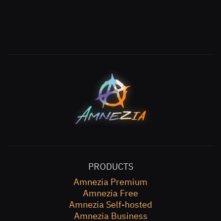
PRODUCTS
Amnezia Premium
Amnezia Free
Amnezia Self-hosted
Amnezia Business