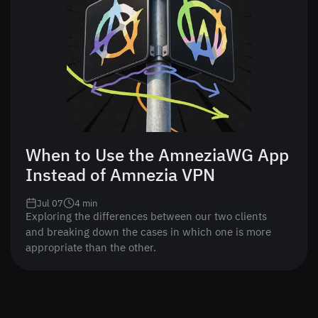
When to Use the AmneziaWG App
Instead of Amnezia VPN
Jul 07
4
min
Exploring the differences between our two clients
and breaking down the cases in which one is more
appropriate than the other.