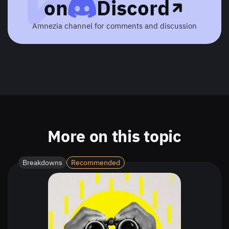
on
Discord
Amnezia channel for comments and discussion
More on this topic
Breakdowns
Recommended