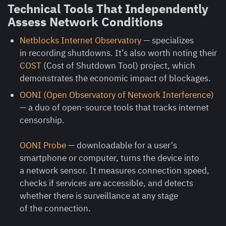
Technical Tools That Independently
Assess Network Conditions
Netblocks Internet Observatory
— specializes
in recording shutdowns. It’s also worth noting their
COST
(Cost of Shutdown Tool) project, which
demonstrates the economic impact of blockages.
OONI (Open Observatory of Network Interference)
— a duo of open-source tools that tracks internet
censorship.
OONI Probe
— downloadable for a user's
smartphone or computer, turns the device into
a network sensor. It measures connection speed,
checks if services are accessible, and detects
whether there is surveillance at any stage
of the connection.