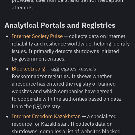
providers, user numbers, and traffic interception
attempts.
Analytical Portals and Registries
Internet Society Pulse
— collects data on internet
reliability and resilience worldwide, helping identify
issues. It primarily detects shutdowns initiated
by government entities.
BlockedIn.org
— aggregates Russia’s
Roskomnadzor registries. It shows whether
a resource has entered the registry of banned
websites and which companies have agreed
to cooperate with the authorities based on data
from the
ORI
registry.
Internet Freedom Kazakhstan
— a specialized
resource for Kazakhstan. It collects data on
shutdowns, compiles a list of websites blocked