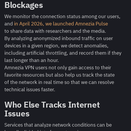
Blockages
We monitor the connection status among our users,
and
in April 2026, we launched Amnezia Pulse
to share data with researchers and the media.
By analyzing anonymized inbound traffic on user
devices in a given region, we detect anomalies,
including artificial throttling, and record them if they
last longer than an hour.
Amnezia VPN users not only gain access to their
favorite resources but also help us track the state
of the network in real time so that we can resolve
technical issues faster.
Who Else Tracks Internet
Issues
Services that analyze network conditions can be