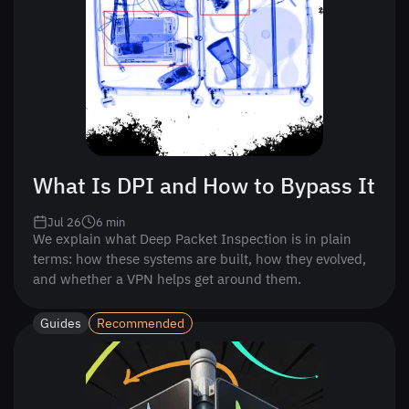
What Is DPI and How to Bypass It
Jul 26
6
min
We explain what Deep Packet Inspection is in plain
terms: how these systems are built, how they evolved,
and whether a VPN helps get around them.
Guides
Recommended