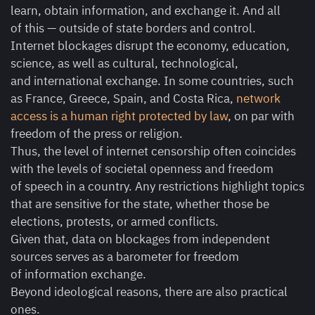
learn, obtain information, and exchange it. And all
of this — outside of state borders and control.
Internet blockages disrupt the economy, education,
science, as well as cultural, technological,
and international exchange. In some countries, such
as France, Greece, Spain, and Costa Rica,
network
access is a human right protected by law
, on par with
freedom of the press or religion.
Thus, the level of internet censorship often coincides
with the levels of societal openness and freedom
of speech in a country. Any restrictions highlight topics
that are sensitive for the state, whether those be
elections, protests, or armed conflicts.
Given that, data on blockages from independent
sources serves as a barometer for freedom
of information exchange.
Beyond ideological reasons, there are also practical
ones.