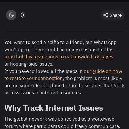
Share
You want to send a selfie to a friend, but WhatsApp
won't open. There could be many reasons for this —
from holiday restrictions to nationwide blockages
or hosting-side issues.
If you have followed all the steps in
our guide on how
to restore your connection
, the problem is most likely
not on your side. It is time to turn to services that track
access issues to internet resources.
Why Track Internet Issues
The global network was conceived as a worldwide
forum where participants could freely communicate,