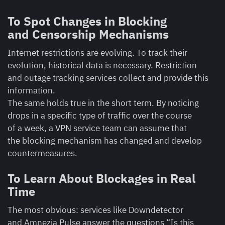
To Spot Changes in Blocking
and Censorship Mechanisms
Internet restrictions are evolving. To track their
evolution, historical data is necessary. Restriction
and outage tracking services collect and provide this
information.
The same holds true in the short term. By noticing
drops in a specific type of traffic over the course
of a week, a VPN service team can assume that
the blocking mechanism has changed and develop
countermeasures.
To Learn About Blockages in Real
Time
The most obvious: services like Downdetector
and Amnezia Pulse answer the questions “Is this