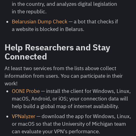
in the country, and analyzes digital legislation
in the republic.
Belarusian Dump Check
— a bot that checks if
a website is blocked in Belarus.
Help Researchers and Stay
Connected
At least two services from the lists above collect
information from users. You can participate in their
work!
OONI Probe
— install the client for Windows, Linux,
macOS, Android, or iOS; your connection data will
help build a global map of internet availability.
VPNalyzer
— download the app for Windows, Linux,
or macOS so that the University of Michigan team
can evaluate your VPN's performance.