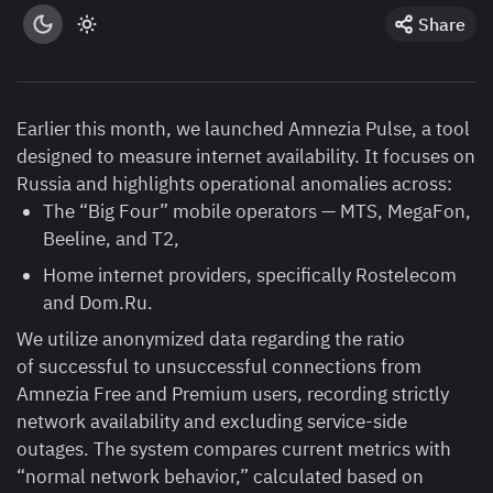
Share
Earlier this month, we launched Amnezia Pulse, a tool
designed to measure internet availability. It focuses on
Russia and highlights operational anomalies across:
The “Big Four” mobile operators — MTS, MegaFon,
Beeline, and T2,
Home internet providers, specifically Rostelecom
and Dom.Ru.
We utilize anonymized data regarding the ratio
of successful to unsuccessful connections from
Amnezia Free and Premium users, recording strictly
network availability and excluding service-side
outages. The system compares current metrics with
“normal network behavior,” calculated based on