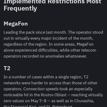
Implemented Restrictions Most
Frequently
MegaFon
Leading the pack since last month. The operator stood
out in virtually every major incident of the month,
regardless of the region. In some areas, MegaFon
alone experienced difficulties, while other telecom
operators recorded no anomalies whatsoever.
T2
In a number of cases within a single region, T2
networks were harder to access than those of other
operators. Connection speeds took an especially
noticeable hit in the Rostov Oblast — reaching virtually
zero values on May 7–8 — as well as in Chuvashia,
the Stavropol Krai, and St. Petersburg.