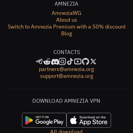
AMNEZIA
AmneziaWG
About us
Switch to Amnezia Premium with a 50% discount
Blog
CONTACTS
partners@amnezia.org
support@amnezia.org
DOWNLOAD AMNEZIA VPN
All download