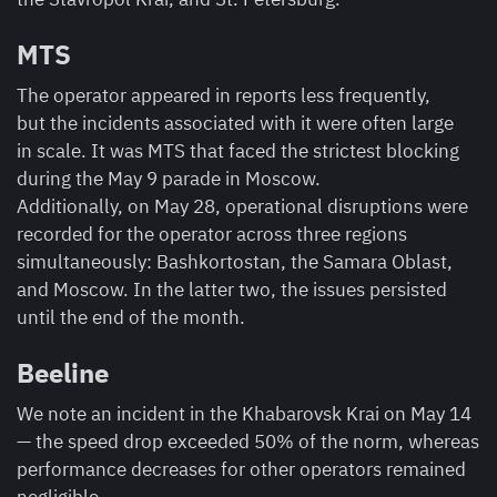
MTS
The operator appeared in reports less frequently,
but the incidents associated with it were often large
in scale. It was MTS that faced the strictest blocking
during the May 9 parade in Moscow.
Additionally, on May 28, operational disruptions were
recorded for the operator across three regions
simultaneously: Bashkortostan, the Samara Oblast,
and Moscow. In the latter two, the issues persisted
until the end of the month.
Beeline
We note an incident in the Khabarovsk Krai on May 14
— the speed drop exceeded 50% of the norm, whereas
performance decreases for other operators remained