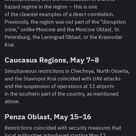
hazard regime in the region — this is one
of the clearest examples of a direct correlation.
Previously, the region was not part of the “disruption
zone,” unlike Moscow and the Moscow Oblast, St.
Petersburg, the Leningrad Oblast, or the Krasnodar
Krai.
Caucasus Regions, May 7–8
Simultaneous restrictions in Chechnya, North Ossetia,
and the Stavropol Krai coincided with UAV attacks
and the suspension of operations at 13 airports
in the southern part of the country, as mentioned
above.
Penza Oblast, May 15–16
Restrictions coincided with security measures that
local authorities introduced starting May 12,