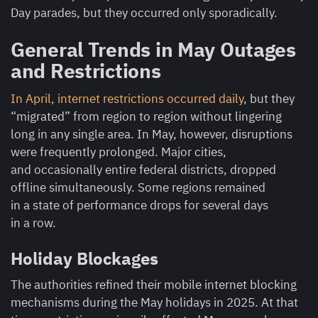
Day parades, but they occurred only sporadically.
General Trends in May Outages
and Restrictions
In April, internet restrictions occurred daily
, but they
“migrated” from region to region without lingering
long in any single area. In May, however, disruptions
were frequently prolonged. Major cities,
and occasionally entire federal districts, dropped
offline simultaneously. Some regions remained
in a state of performance drops for several days
in a row.
Holiday Blockages
The authorities refined their mobile internet blocking
mechanisms during the May holidays in 2025. At that