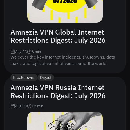
Amnezia VPN Global Internet
Restrictions Digest: July 2026
Aug 03
6
min
We cover the key internet incidents, shutdowns, data
leaks, and legislative initiatives around the world.
Breakdowns
Digest
Amnezia VPN Russia Internet
Restrictions Digest: July 2026
Aug 03
12
min