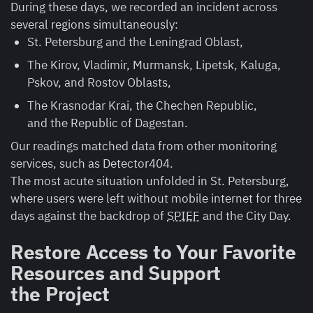
During these days, we recorded an incident across
several regions simultaneously:
St. Petersburg and the Leningrad Oblast,
The Kirov, Vladimir, Murmansk, Lipetsk, Kaluga,
Pskov, and Rostov Oblasts,
The Krasnodar Krai, the Chechen Republic,
and the Republic of Dagestan.
Our readings matched data from other monitoring
services, such as Detector404.
The most acute situation unfolded in St. Petersburg,
where users were left without mobile internet for three
days against the backdrop of
SPIEF
and the City Day.
Restore Access to Your Favorite
Resources and Support
the Project