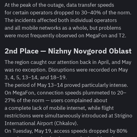
At the peak of the outage, data transfer speeds
for certain operators dropped to 30–40% of the norm.
The incidents affected both individual operators
and all mobile networks as a whole, but problems
were most frequently observed on MegaFon and T2.
2nd Place — Nizhny Novgorod Oblast
The region caught our attention back in April, and May
was no exception. Disruptions were recorded on May
3, 4, 5, 13–14, and 18–19.
The period of May 13–14 proved particularly intense.
On MegaFon, connection speeds plummeted to 20–
27% of the norm — users complained about
a complete lack of mobile internet, while flight
restrictions were simultaneously introduced at Strigino
International Airport (Chkalov).
On Tuesday, May 19, access speeds dropped by 80%