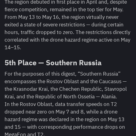
The region debuted in first place in April and, despite
fierce competition, remained in the top tier for May.
From May 13 to May 16, the region virtually never
exited a state of severe restrictions — during certain
hours, traffic dropped to zero. The restrictions directly
correlated with the drone hazard regime active on May
14–15.
5th Place — Southern Russia
For the purposes of this digest, “Southern Russia”
encompasses the Rostov Oblast and the Caucasus —
the Krasnodar Krai, the Chechen Republic, Stavropol
Krai, and the Republic of North Ossetia — Alania.
In the Rostov Oblast, data transfer speeds on T2
dropped near zero on May 7 and 8, while a drone
hazard regime was declared in the region on May 13
and 15 — with corresponding performance drops on
MegaFon and T2.