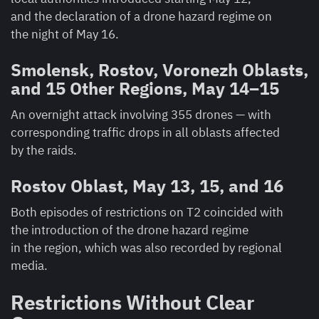
and the declaration of a drone hazard regime on
the night of May 16.
Smolensk, Rostov, Voronezh Oblasts,
and 15 Other Regions, May 14–15
An overnight attack involving 355 drones — with
corresponding traffic drops in all oblasts affected
by the raids.
Rostov Oblast, May 13, 15, and 16
Both episodes of restrictions on T2 coincided with
the introduction of the drone hazard regime
in the region, which was also recorded by regional
media.
Restrictions Without Clear