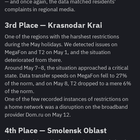
— and once again, the data matched residents'
complaints in regional media.
3rd Place — Krasnodar Krai
One of the regions with the harshest restrictions
during the May holidays. We detected issues on
MegaFon and T2 on May 1, and the situation
deteriorated from there.
Around May 7–8, the situation approached a critical
state. Data transfer speeds on MegaFon fell to 27%
of the norm, and on May 8, T2 dropped to a mere 6%
of the norm.
One of the few recorded instances of restrictions on
a home network was a disruption on the broadband
provider Dom.ru on May 12.
4th Place — Smolensk Oblast