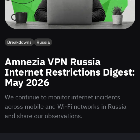
Breakdowns
Russia
Amnezia VPN Russia
Internet Restrictions Digest:
May 2026
We continue to monitor internet incidents
across mobile and Wi-Fi networks in Russia
and share our observations.