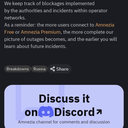
We keep track of blockages implemented
by the authorities and incidents within operator
networks.
As a reminder: the more users connect to
Amnezia
Free
or
Amnezia Premium
, the more complete our
picture of outages becomes, and the earlier you will
learn about future incidents.
Share
Breakdowns
Russia
Discuss it
on
Discord
Amnezia channel for comments and discussion