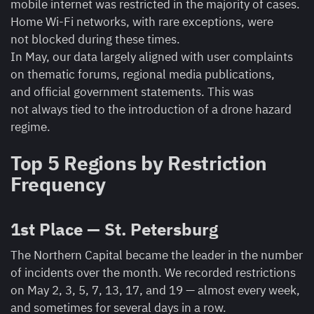
mobile internet was restricted in the majority of cases.
Home Wi-Fi networks, with rare exceptions, were
not blocked during these times.
In May, our data largely aligned with user complaints
on thematic forums, regional media publications,
and official government statements. This was
not always tied to the introduction of a drone hazard
regime.
Top 5 Regions by Restriction
Frequency
1st Place — St. Petersburg
The Northern Capital became the leader in the number
of incidents over the month. We recorded restrictions
on May 2, 3, 5, 7, 13, 17, and 19 — almost every week,
and sometimes for several days in a row.