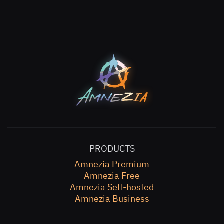
PRODUCTS
Amnezia Premium
Amnezia Free
Amnezia Self-hosted
Amnezia Business