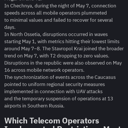
In Chechnya, during the night of May 7, connection
speeds across all mobile operators plummeted
to minimal values and failed to recover for several
days.
In North Ossetia, disruptions occurred in waves
starting May 1, with metrics hitting their lowest limits
around May 7–8. The Stavropol Krai joined the broader
trend on May 7, with T2 dropping to zero values.
Disruptions in the republic were also observed on May
16 across mobile network operators.
The synchronization of events across the Caucasus
pointed to uniform regional security measures
implemented in connection with UAV attacks
and the temporary suspension of operations at 13
airports in Southern Russia.
Which Telecom Operators