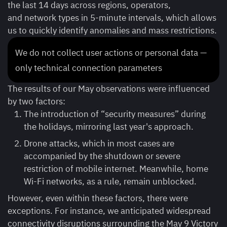
the last 14 days across regions, operators,
and network types in 5-minute intervals, which allows
us to quickly identify anomalies and mass restrictions.
We do not collect user actions or personal data —
only technical connection parameters
The results of our May observations were influenced
by two factors:
The introduction of “security measures” during
the holidays, mirroring last year's approach.
Drone attacks, which in most cases are
accompanied by the shutdown or severe
restriction of mobile internet. Meanwhile, home
Wi-Fi networks, as a rule, remain unblocked.
However, even within these factors, there were
exceptions. For instance, we anticipated widespread
connectivity disruptions surrounding the May 9 Victory