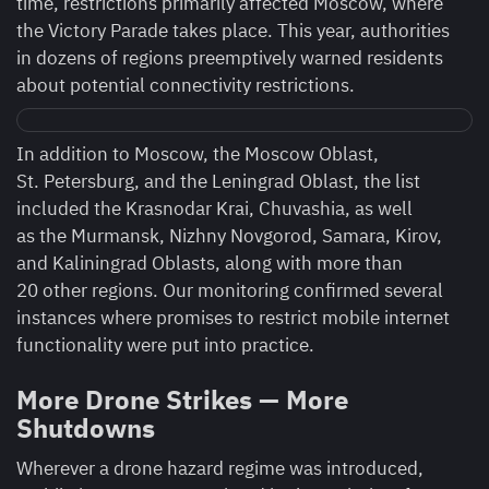
time, restrictions primarily affected Moscow, where
the Victory Parade takes place. This year, authorities
in dozens of regions preemptively warned residents
about potential connectivity restrictions.
In addition to Moscow, the Moscow Oblast,
St. Petersburg, and the Leningrad Oblast, the list
included the Krasnodar Krai, Chuvashia, as well
as the Murmansk, Nizhny Novgorod, Samara, Kirov,
and Kaliningrad Oblasts, along with more than
20 other regions. Our monitoring confirmed several
instances where promises to restrict mobile internet
functionality were put into practice.
More Drone Strikes — More
Shutdowns
Wherever a drone hazard regime was introduced,