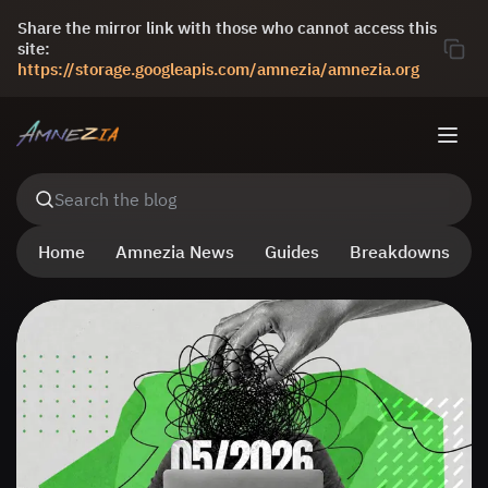
Share the mirror link with those who cannot access this
site:
https://storage.googleapis.com/amnezia/amnezia.org
Search the blog
Home
Amnezia News
Guides
Breakdowns