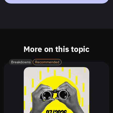
More on this topic
Breakdowns
Recommended