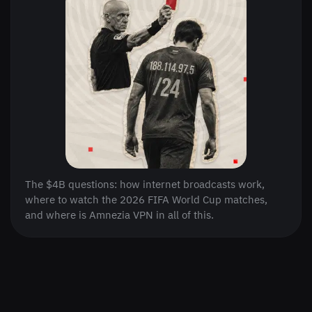
The $4B questions: how internet broadcasts work,
where to watch the 2026 FIFA World Cup matches,
and where is Amnezia VPN in all of this.