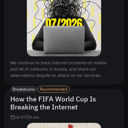
We continue to track internet incidents on mobile
and Wi-Fi networks in Russia, and share our
observations despite an attack on our services.
Breakdowns
Recommended
How the FIFA World Cup Is
Breaking the Internet
Jul 07
5
min