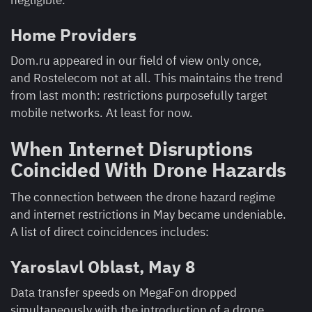
negligible.
Home Providers
Dom.ru appeared in our field of view only once,
and Rostelecom not at all. This maintains the trend
from last month: restrictions purposefully target
mobile networks. At least for now.
When Internet Disruptions
Coincided With Drone Hazards
The connection between the drone hazard regime
and internet restrictions in May became undeniable.
A list of direct coincidences includes:
Yaroslavl Oblast, May 8
Data transfer speeds on MegaFon dropped
simultaneously with the introduction of a drone