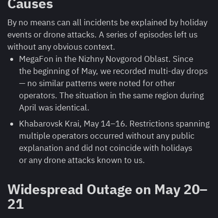
Causes
By no means can all incidents be explained by holiday
events or drone attacks. A series of episodes left us
without any obvious context.
MegaFon in the Nizhny Novgorod Oblast. Since
the beginning of May, we recorded multi-day drops
— no similar patterns were noted for other
operators. The situation in the same region during
April was identical.
Khabarovsk Krai, May 14–16. Restrictions spanning
multiple operators occurred without any public
explanation and did not coincide with holidays
or any drone attacks known to us.
Widespread Outage on May 20–
21