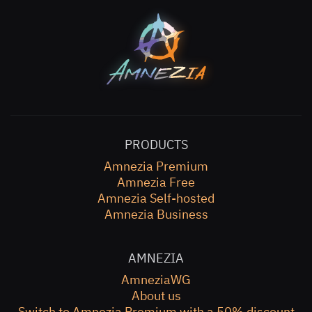
PRODUCTS
Amnezia Premium
Amnezia Free
Amnezia Self-hosted
Amnezia Business
AMNEZIA
AmneziaWG
About us
Switch to Amnezia Premium with a 50% discount