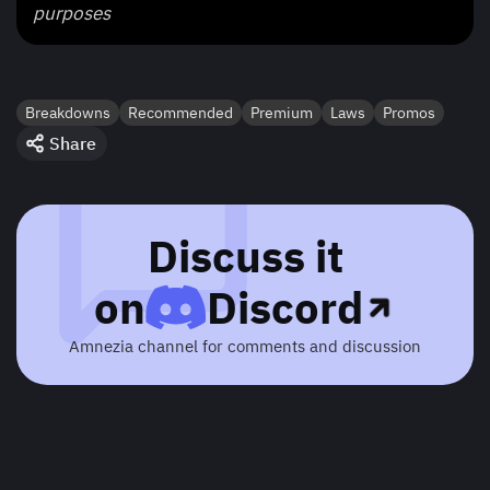
purposes
Breakdowns
Recommended
Premium
Laws
Promos
Share
Discuss it
on
Discord
Amnezia channel for comments and discussion