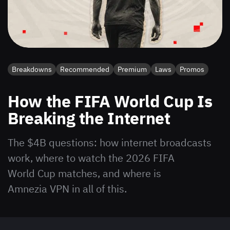
Breakdowns
Recommended
Premium
Laws
Promos
How the FIFA World Cup Is
Breaking the Internet
The $4B questions: how internet broadcasts
work, where to watch the 2026 FIFA
World Cup matches, and where is
Amnezia VPN in all of this.