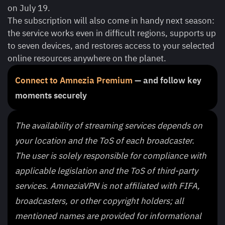
on July 19.
The subscription will also come in handy next season:
the service works even in difficult regions, supports up
to seven devices, and restores access to your selected
online resources anywhere on the planet.
Connect to Amnezia Premium
— and follow key
moments securely
The availability of streaming services depends on
your location and the ToS of each broadcaster.
The user is solely responsible for compliance with
applicable legislation and the ToS of third-party
services. AmneziaVPN is not affiliated with FIFA,
broadcasters, or other copyright holders; all
mentioned names are provided for informational