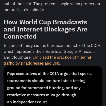
half of the field. The problems begin when protection
methods strike blindly.
How World Cup Broadcasts
and Internet Blockages Are
Connected
In June of this year, the European branch of the
CCIA
,
which represents the interests of Google, Amazon,
and Cloudflare,
criticized the practice of filtering
traffic by IP addresses and DNS
.
Representatives of the CCIA argue that sports
tournaments should not turn into a testing
ground for automated filtering, and any
restrictive measures must go through
an independent court