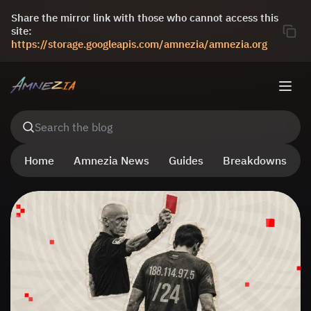
Share the mirror link with those who cannot access this
site:
https://storage.googleapis.com/amnezia/amnezia.org
Search the blog
Home
Amnezia News
Guides
Breakdowns