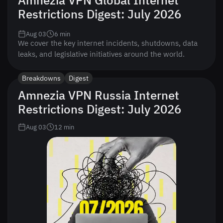
Amnezia VPN Global Internet
Restrictions Digest: July 2026
Aug 03
6
min
We cover the key internet incidents, shutdowns, data
leaks, and legislative initiatives around the world.
Breakdowns
Digest
Amnezia VPN Russia Internet
Restrictions Digest: July 2026
Aug 03
12
min