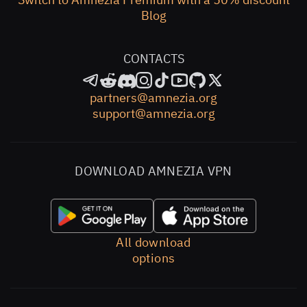
Blog
CONTACTS
partners@amnezia.org
support@amnezia.org
DOWNLOAD AMNEZIA VPN
All download
options