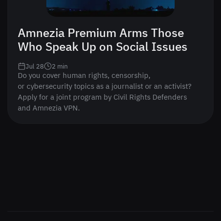
Amnezia Premium Arms Those
Who Speak Up on Social Issues
Jul 28
2
min
Do you cover human rights, censorship,
or cybersecurity topics as a journalist or an activist?
Apply for a joint program by Civil Rights Defenders
and Amnezia VPN.