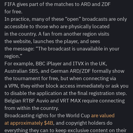
FIFA gives part of the matches to ARD and ZDF
for free.
In practice, many of these “open” broadcasts are only
accessible to those who are physically located
in the country. A fan from another region visits
the website, launches the player, and sees
the message: “The broadcast is unavailable in your
region.”
For example, BBC iPlayer and ITVX in the UK,
Australian SBS, and German ARD/ZDF formally show
the tournament for free, but when connecting via
a VPN, they either block access immediately or ask you
to disable the application at the final registration step.
Belgian RTBF Auvio and VRT MAX require connecting
from within the country.
Broadcasting rights for the World Cup
are valued
at approximately $4B
, and copyright holders do
everything they can to keep exclusive content on their