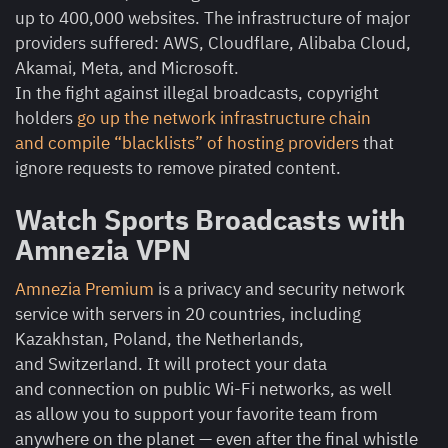
up to 400,000 websites. The infrastructure of major
providers suffered: AWS, Cloudflare, Alibaba Cloud,
Akamai, Meta, and Microsoft.
In the fight against illegal broadcasts, copyright
holders
go up the network infrastructure chain
and compile “blacklists” of hosting providers
that
ignore requests to remove pirated content.
Watch Sports Broadcasts with
Amnezia VPN
Amnezia Premium
is a privacy and security network
service with servers in 20 countries, including
Kazakhstan, Poland, the Netherlands,
and Switzerland. It will protect your data
and connection on public Wi-Fi networks, as well
as allow you to support your favorite team from
anywhere on the planet — even after the final whistle