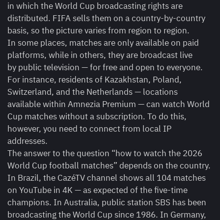
in which the World Cup broadcasting rights are
distributed. FIFA sells them on a country-by-country
basis, so the picture varies from region to region.
In some places, matches are only available on paid
platforms, while in others, they are broadcast live
by public television — for free and open to everyone.
For instance, residents of Kazakhstan, Poland,
Switzerland, and the Netherlands — locations
available within Amnezia Premium — can watch World
Cup matches without a subscription. To do this,
however, you need to connect from local IP
addresses.
The answer to the question “how to watch the 2026
World Cup football matches” depends on the country.
In Brazil, the CazéTV channel shows all 104 matches
on YouTube in 4K — as expected of the five-time
champions. In Australia, public station SBS has been
broadcasting the World Cup since 1986. In Germany,