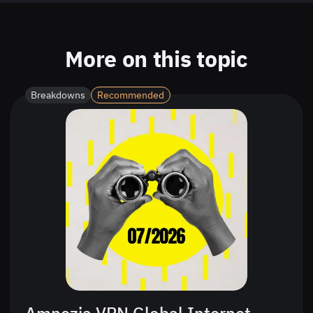
More on this topic
Breakdowns
Recommended