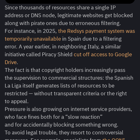
Since thousands of resources share a single IP
address or DNS node, legitimate websites get blocked
along with pirate ones due to erroneous filtering.
For instance, in 2025,
the Redsys payment system was
temporarily unavailable
in Spain due to a filtering
error. A year earlier, in neighboring Italy, a similar
initiative called Piracy Shield
cut off access to Google
Drive
.
The fact is that copyright holders increasingly pass
the supervision to commercial structures: the Spanish
La Liga itself generates lists of resources to be
restricted — without transparent criteria or the right
to appeal.
Pressure is also growing on internet service providers,
who face fines both for a “slow reaction”
and for accidentally blocking something wrong.
To avoid legal trouble, they resort to controversial