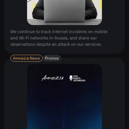
We continue to track internet incidents on mobile
and Wi-Fi networks in Russia, and share our
observations despite an attack on our services.
Amnezia News
Promos