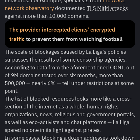
measures. For example, specialists from
the OONI
network observatory
documented
TLS MitM attacks
against more than 10,000 domains.
The provider intercepted clients’ encrypted
traffic
to prevent them from watching football
The scale of blockages caused by La Liga’s policies
surpasses the results of some censorship agencies.
According to data from the aforementioned OONI, out
of 9M domains tested over six months, more than
500,000 — nearly 6% — fell under restrictions at some
point.
The list of blocked resources looks more like a cross-
section of the internet as a whole: human rights
organizations, news, religious and government portals,
as well as eco-activists and chat platforms — La Liga
spared no one in its fight against pirates.
In some cases, blocking a dozen addresses took down