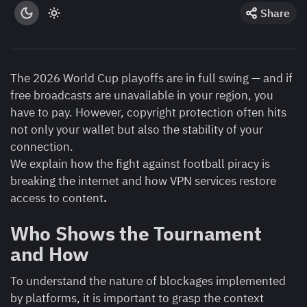
Share
The 2026 World Cup playoffs are in full swing — and if
free broadcasts are unavailable in your region, you
have to pay. However, copyright protection often hits
not only your wallet but also the stability of your
connection.
We explain how the fight against football piracy is
breaking the internet and how VPN services restore
access to content
.
Who Shows the Tournament
and How
To understand the nature of blockages implemented
by platforms, it is important to grasp the context