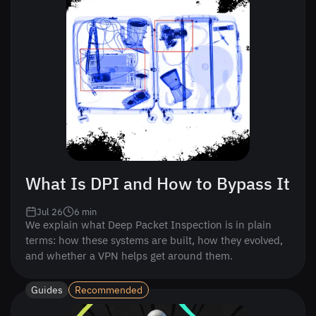
What Is DPI and How to Bypass It
Jul 26
6
min
We explain what Deep Packet Inspection is in plain
terms: how these systems are built, how they evolved,
and whether a VPN helps get around them.
Guides
Recommended