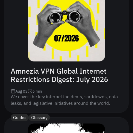
Amnezia VPN Global Internet
Restrictions Digest: July 2026
Aug 03
6
min
We cover the key internet incidents, shutdowns, data
leaks, and legislative initiatives around the world.
Guides
Glossary