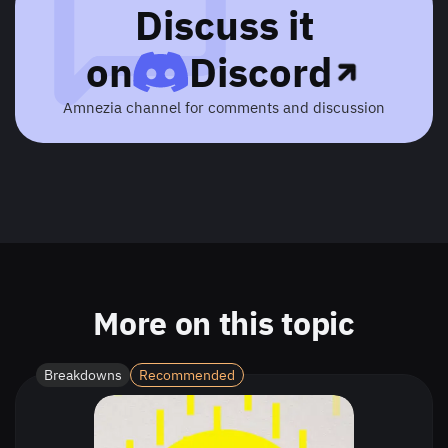
Discuss it
on
Discord
Amnezia channel for comments and discussion
More on this topic
Breakdowns
Recommended