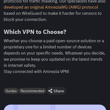
protocols for traffic masking. Our specialists have also
developed an original AmneziaWG (AWG) protocol
based on WireGuard to make it harder for censors to
block your connection.
Which VPN to Choose?
Whether you choose a paid open-source solution or a
proprietary one for a limited number of devices
depends on your specific needs. Whatever you decide,
we promise to keep you updated on the latest trends
in internet safety.
Stay connected with Amnezia VPN!
Share
Guides
Recommended