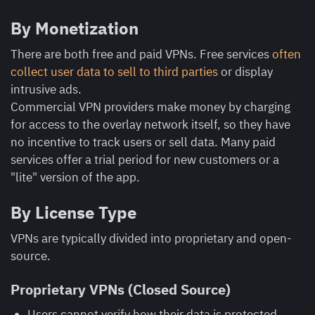
By Monetization
There are both free and paid VPNs. Free services
often
collect user data to sell to third parties
or display
intrusive ads.
Commercial VPN providers make money by charging
for access to the overlay network itself, so they have
no incentive to track users or sell data. Many paid
services offer a trial period for new customers or a
"lite" version of the app.
By License Type
VPNs are typically divided into proprietary and open-
source.
Proprietary VPNs (Closed Source)
Users cannot verify how their data is protected