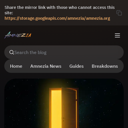
Share the mirror link with those who cannot access this
site:
https://storage.googleapis.com/amnezia/amnezia.org
Search the blog
Home
Amnezia News
Guides
Breakdowns