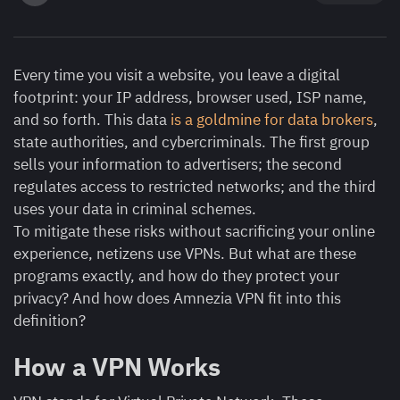
Every time you visit a website, you leave a digital
footprint: your IP address, browser used, ISP name,
and so forth. This data
is a goldmine for data brokers
,
state authorities, and cybercriminals. The first group
sells your information to advertisers; the second
regulates access to restricted networks; and the third
uses your data in criminal schemes.
To mitigate these risks without sacrificing your online
experience, netizens use VPNs. But what are these
programs exactly, and how do they protect your
privacy? And how does Amnezia VPN fit into this
definition?
How a VPN Works