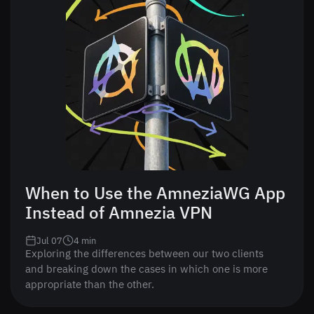
When to Use the AmneziaWG App
Instead of Amnezia VPN
Jul 07
4
min
Exploring the differences between our two clients
and breaking down the cases in which one is more
appropriate than the other.