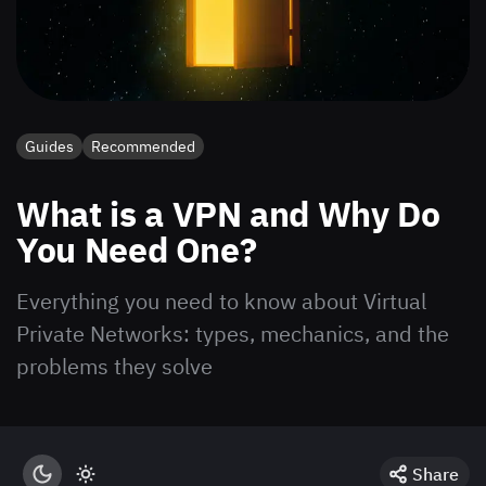
Guides
Recommended
What is a VPN and Why Do
You Need One?
Everything you need to know about Virtual
Private Networks: types, mechanics, and the
problems they solve
Share