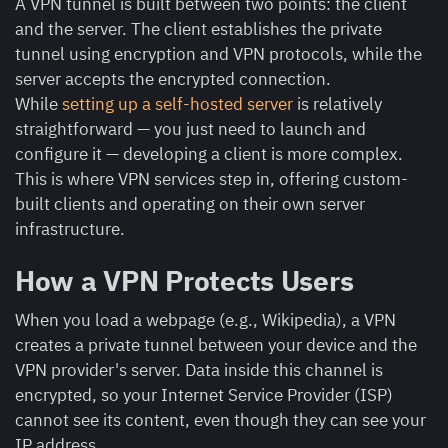
A VPN tunnel is built between two points: the client
and the server. The client establishes the private
tunnel using encryption and VPN protocols, while the
server accepts the encrypted connection.
While
setting up a self-hosted server
is relatively
straightforward — you just need to launch and
configure it — developing a client is more complex.
This is where VPN services step in, offering custom-
built clients and operating on their own server
infrastructure.
How a VPN Protects Users
When you load a webpage (e.g., Wikipedia), a VPN
creates a private tunnel between your device and the
VPN provider's server. Data inside this channel is
encrypted, so your Internet Service Provider (ISP)
cannot see its content, even though they can see your
IP address.