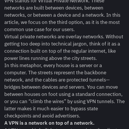
VPN stands for Virtual Private Network. These
networks are built between devices, between
networks, or between a device and a network. In this
article, we focus on the third option, as it is the most
common use case for our users.
Virtual private networks are overlay networks. Without
getting too deep into technical jargon, think of it as a
connection built on top of the regular internet, like
power lines running above the city streets.
In this metaphor, every house is a server or a
computer. The streets represent the backbone
network, and the cables are protected tunnels—
bridges between devices and servers. You can move
between houses on foot using a standard connection,
or you can “climb the wires” by using VPN tunnels. The
latter makes it much easier to bypass state
checkpoints and avoid advertisers.
A VPN is a network on top of a network.