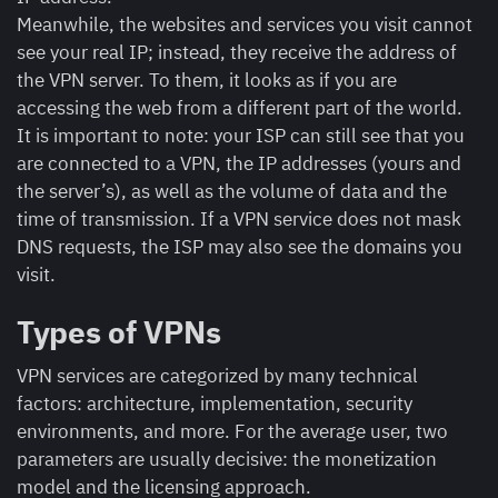
Meanwhile, the websites and services you visit cannot
see your real IP; instead, they receive the address of
the VPN server. To them, it looks as if you are
accessing the web from a different part of the world.
It is important to note: your ISP can still see that you
are connected to a VPN, the IP addresses (yours and
the server’s), as well as the volume of data and the
time of transmission. If a VPN service does not mask
DNS requests, the ISP may also see the domains you
visit.
Types of VPNs
VPN services are categorized by many technical
factors: architecture, implementation, security
environments, and more. For the average user, two
parameters are usually decisive: the monetization
model and the licensing approach.