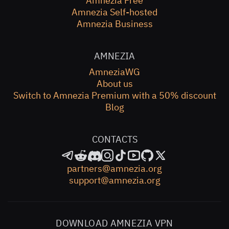
Amnezia Free
Amnezia Self-hosted
Amnezia Business
AMNEZIA
AmneziaWG
About us
Switch to Amnezia Premium with a 50% discount
Blog
CONTACTS
partners@amnezia.org
support@amnezia.org
DOWNLOAD AMNEZIA VPN