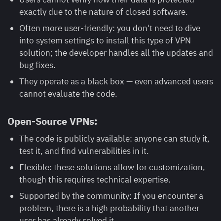
exactly due to the nature of closed software.
Often more user-friendly: you don't need to dive
into system settings to install this type of VPN
solution; the developer handles all the updates and
bug fixes.
They operate as a black box — even advanced users
cannot evaluate the code.
Open-Source VPNs:
The code is publicly available: anyone can study it,
test it, and find vulnerabilities in it.
Flexible: these solutions allow for customization,
though this requires technical expertise.
Supported by the community: If you encounter a
problem, there is a high probability that another
user has already solved it.