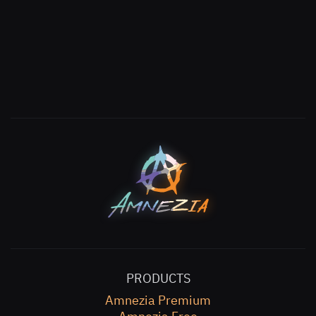
PRODUCTS
Amnezia Premium