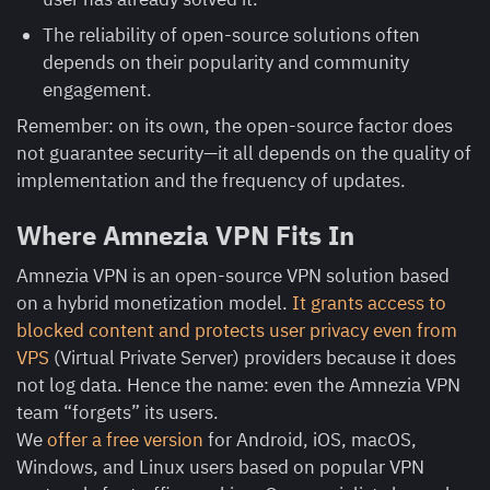
The reliability of open-source solutions often
depends on their popularity and community
engagement.
Remember: on its own, the open-source factor does
not guarantee security—it all depends on the quality of
implementation and the frequency of updates.
Where Amnezia VPN Fits In
Amnezia VPN is an open-source VPN solution based
on a hybrid monetization model.
It grants access to
blocked content and protects user privacy even from
VPS
(Virtual Private Server) providers because it does
not log data. Hence the name: even the Amnezia VPN
team “forgets” its users.
We
offer a free version
for Android, iOS, macOS,
Windows, and Linux users based on popular VPN