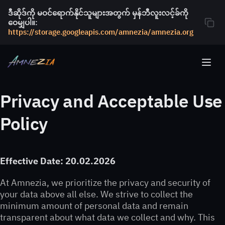
ဒီဆိုဒ်ကို မဝင်ရောက်နိုင်သူများအတွက် မှန်ဘီလူးလင့်ခ်ကို
ဝေမျှပါ။:
https://storage.googleapis.com/amnezia/amnezia.org
Privacy and Acceptable Use
Policy
Effective Date: 20.02.2026
At Amnezia, we prioritize the privacy and security of
your data above all else. We strive to collect the
minimum amount of personal data and remain
transparent about what data we collect and why. This