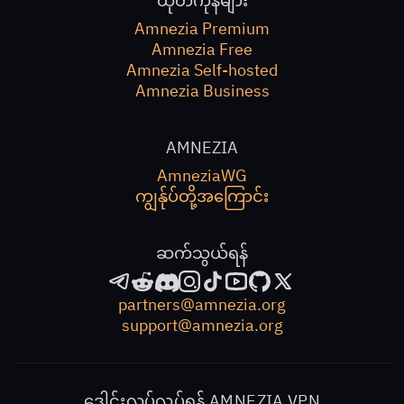
ထုတ်ကုန်များ
Amnezia Premium
Amnezia Free
Amnezia Self-hosted
Amnezia Business
AMNEZIA
AmneziaWG
ကျွန်ုပ်တို့အကြောင်း
ဆက်သွယ်ရန်
partners@amnezia.org
support@amnezia.org
ဒေါင်းလုပ်လုပ်ရန် AMNEZIA VPN