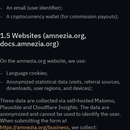
An email (user identifier);
A cryptocurrency wallet (for commission payouts);
1.5 Websites (amnezia.org,
docs.amnezia.org)
On the amnezia.org website, we use:
Language cookies;
Anonymized statistical data (visits, referral sources,
downloads, user regions, and devices);
These data are collected via self-hosted Matomo,
Plausible and Cloudflare Insights. The data are
anonymized and cannot be used to identify the user.
When submitting the form at
https://amnezia.org/business
, we collect: