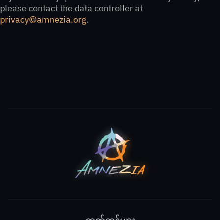
please contact the data controller at
privacy@amnezia.org
.