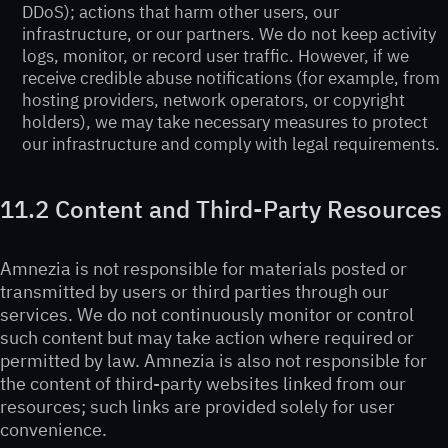
DDoS); actions that harm other users, our
infrastructure, or our partners. We do not keep activity
logs, monitor, or record user traffic. However, if we
receive credible abuse notifications (for example, from
hosting providers, network operators, or copyright
holders), we may take necessary measures to protect
our infrastructure and comply with legal requirements.
11.2 Content and Third-Party Resources
Amnezia is not responsible for materials posted or
transmitted by users or third parties through our
services. We do not continuously monitor or control
such content but may take action where required or
permitted by law. Amnezia is also not responsible for
the content of third-party websites linked from our
resources; such links are provided solely for user
convenience.