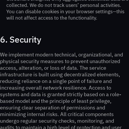
collected. We do not track users’ personal activities.
You can disable cookies in your browser settings—this
will not affect access to the functionality.
6. Security
We implement modern technical, organizational, and
physical security measures to prevent unauthorized
access, alteration, or loss of data. The service
infrastructure is built using decentralized elements,
reducing reliance on a single point of failure and
increasing overall network resilience. Access to
systems and data is granted strictly based on a role-
based model and the principle of least privilege,
ensuring clear separation of permissions and
minimizing internal risks. All critical components
undergo regular security checks, monitoring, and
audits to maintain a high level of protection and user