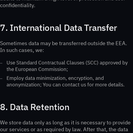
confidentiality.
7. International Data Transfer
Sometimes data may be transferred outside the EEA.
In such cases, we:
Use Standard Contractual Clauses (SCC) approved by
the European Commission;
Employ data minimization, encryption, and
anonymization; You can contact us for more details.
8. Data Retention
We store data only as long as it is necessary to provide
our services or as required by law. After that, the data