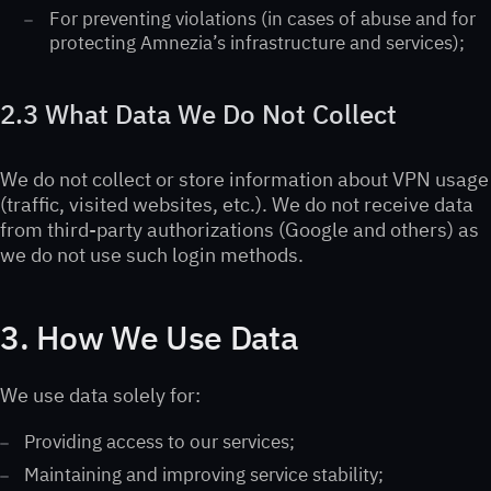
For preventing violations (in cases of abuse and for
protecting Amnezia’s infrastructure and services);
2.3 What Data We Do Not Collect
We do not collect or store information about VPN usage
(traffic, visited websites, etc.). We do not receive data
from third-party authorizations (Google and others) as
we do not use such login methods.
3. How We Use Data
We use data solely for:
Providing access to our services;
Maintaining and improving service stability;