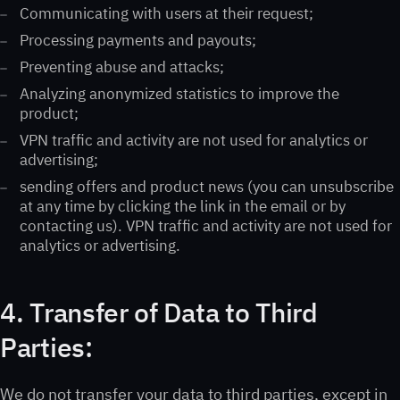
Communicating with users at their request;
Processing payments and payouts;
Preventing abuse and attacks;
Analyzing anonymized statistics to improve the
product;
VPN traffic and activity are not used for analytics or
advertising;
sending offers and product news (you can unsubscribe
at any time by clicking the link in the email or by
contacting us). VPN traffic and activity are not used for
analytics or advertising.
4. Transfer of Data to Third
Parties:
We do not transfer your data to third parties, except in