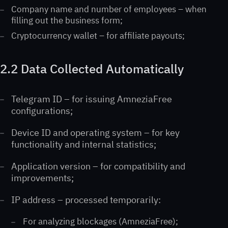
Company name and number of employees – when
filling out the business form;
Cryptocurrency wallet – for affiliate payouts;
2.2 Data Collected Automatically
Telegram ID – for issuing AmneziaFree
configurations;
Device ID and operating system – for key
functionality and internal statistics;
Application version – for compatibility and
improvements;
IP address – processed temporarily:
For analyzing blockages (AmneziaFree);