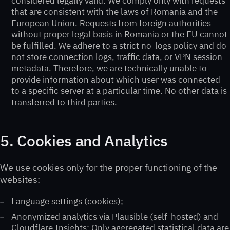
considered legally valid. We comply only with requests
that are consistent with the laws of Romania and the
European Union. Requests from foreign authorities
without proper legal basis in Romania or the EU cannot
be fulfilled. We adhere to a strict no-logs policy and do
not store connection logs, traffic data, or VPN session
metadata. Therefore, we are technically unable to
provide information about which user was connected
to a specific server at a particular time. No other data is
transferred to third parties.
5. Cookies and Analytics
We use cookies only for the proper functioning of the
websites:
Language settings (cookies);
Anonymized analytics via Plausible (self-hosted) and
Cloudflare Insights; Only aggregated statistical data are