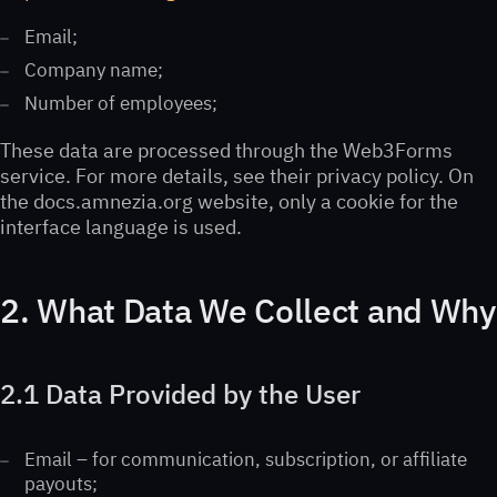
Email;
Company name;
Number of employees;
These data are processed through the Web3Forms
service. For more details, see their privacy policy. On
the docs.amnezia.org website, only a cookie for the
interface language is used.
2. What Data We Collect and Why
2.1 Data Provided by the User
Email – for communication, subscription, or affiliate
payouts;