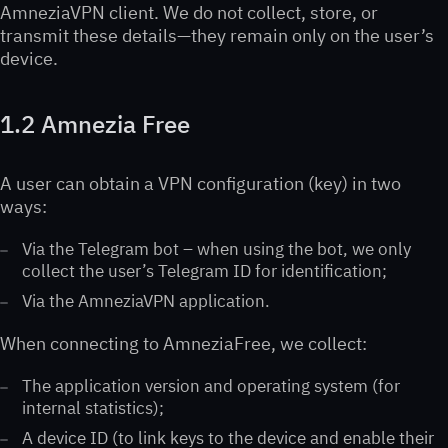
AmneziaVPN client. We do not collect, store, or
transmit these details—they remain only on the user’s
device.
1.2 Amnezia Free
A user can obtain a VPN configuration (key) in two
ways:
Via the Telegram bot – when using the bot, we only
collect the user’s Telegram ID for identification;
Via the AmneziaVPN application.
When connecting to AmneziaFree, we collect:
The application version and operating system (for
internal statistics);
A device ID (to link keys to the device and enable their