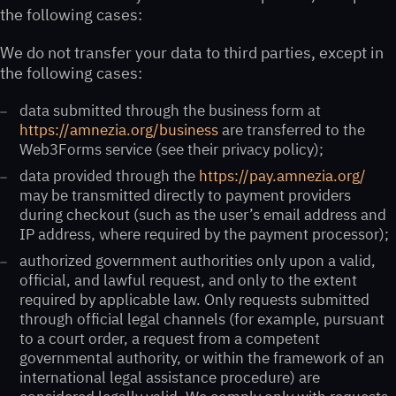
the following cases:
We do not transfer your data to third parties, except in
the following cases:
data submitted through the business form at
https://amnezia.org/business
are transferred to the
Web3Forms service (see their privacy policy);
data provided through the
https://pay.amnezia.org/
may be transmitted directly to payment providers
during checkout (such as the user’s email address and
IP address, where required by the payment processor);
authorized government authorities only upon a valid,
official, and lawful request, and only to the extent
required by applicable law. Only requests submitted
through official legal channels (for example, pursuant
to a court order, a request from a competent
governmental authority, or within the framework of an
international legal assistance procedure) are