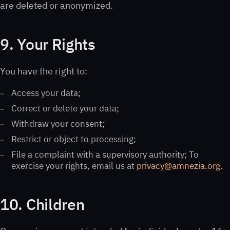
are deleted or anonymized.
9. Your Rights
You have the right to:
Access your data;
Correct or delete your data;
Withdraw your consent;
Restrict or object to processing;
File a complaint with a supervisory authority; To
exercise your rights, email us at
privacy@amnezia.org
.
10. Children