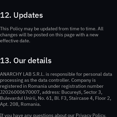
12. Updates
This Policy may be updated from time to time. All
changes will be posted on this page with a new
effective date.
13. Our details
ANARCHY LAB S.R.L. is responsible for personal data
processing as the data controller. Company is
registered in Romania under registration number
J2026000670007, address: Bucureşti, Sector 3,
Bulevardul Unirii, No. 61, Bl. F3, Staircase 4, Floor 2,
Apt. 208, Romania.
If you have any questions about our Privacy Policy,