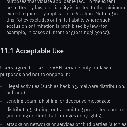
purposes that violate applicable law. To the extent
permitted by law, our liability is limited to the minimum
extent required by applicable legislation. Nothing in
this Policy excludes or limits liability where such
exclusion or limitation is prohibited by law (for
example, in cases of intent or gross negligence).
11.1 Acceptable Use
Users agree to use the VPN service only for lawful
purposes and not to engage in:
illegal activities (such as hacking, malware distribution,
or fraud);
sending spam, phishing, or deceptive messages;
distributing, storing, or transmitting prohibited content
(including content that infringes copyrights);
attacks on networks or services of third parties (such as