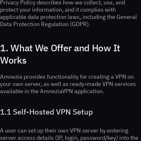
Privacy Policy describes how we collect, use, and
protect your information, and it complies with
applicable data protection laws, including the General
Data Protection Regulation (GDPR).
1. What We Offer and How It
Works
Amnezia provides functionality for creating a VPN on
your own server, as well as ready-made VPN services
available in the AmneziaVPN application.
1.1 Self-Hosted VPN Setup
A user can set up their own VPN server by entering
server access details (IP, login, password/key) into the