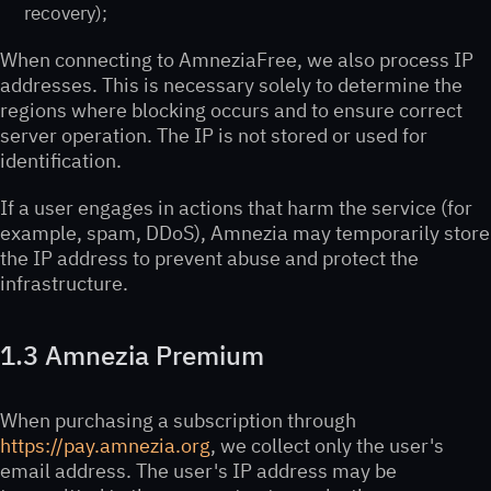
recovery);
When connecting to AmneziaFree, we also process IP
addresses. This is necessary solely to determine the
regions where blocking occurs and to ensure correct
server operation. The IP is not stored or used for
identification.
If a user engages in actions that harm the service (for
example, spam, DDoS), Amnezia may temporarily store
the IP address to prevent abuse and protect the
infrastructure.
1.3 Amnezia Premium
When purchasing a subscription through
https://pay.amnezia.org
, we collect only the user's
email address. The user's IP address may be