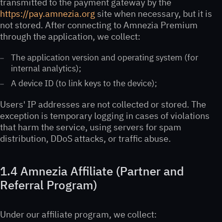
transmitted to the payment gateway by the
https://pay.amnezia.org
site when necessary, but it is
not stored. After connecting to Amnezia Premium
through the application, we collect:
The application version and operating system (for
internal analytics);
A device ID (to link keys to the device);
Users' IP addresses are not collected or stored. The
exception is temporary logging in cases of violations
that harm the service, using servers for spam
distribution, DDoS attacks, or traffic abuse.
1.4 Amnezia Affiliate (Partner and
Referral Program)
Under our affiliate program, we collect: