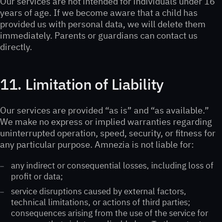
Our services are not intended for individuals under 16
years of age. If we become aware that a child has
provided us with personal data, we will delete them
immediately. Parents or guardians can contact us
directly.
11. Limitation of Liability
Our services are provided “as is” and “as available.”
We make no express or implied warranties regarding
uninterrupted operation, speed, security, or fitness for
any particular purpose. Amnezia is not liable for:
any indirect or consequential losses, including loss of
profit or data;
service disruptions caused by external factors,
technical limitations, or actions of third parties;
consequences arising from the use of the service for