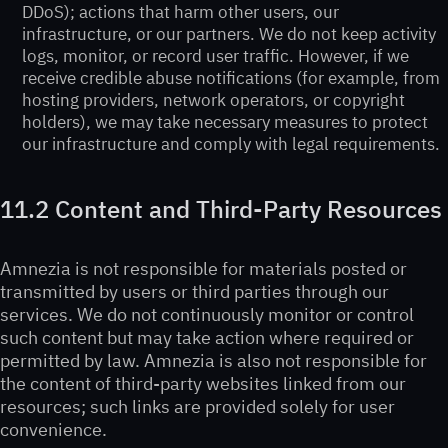
DDoS); actions that harm other users, our
infrastructure, or our partners. We do not keep activity
logs, monitor, or record user traffic. However, if we
receive credible abuse notifications (for example, from
hosting providers, network operators, or copyright
holders), we may take necessary measures to protect
our infrastructure and comply with legal requirements.
11.2 Content and Third-Party Resources
Amnezia is not responsible for materials posted or
transmitted by users or third parties through our
services. We do not continuously monitor or control
such content but may take action where required or
permitted by law. Amnezia is also not responsible for
the content of third-party websites linked from our
resources; such links are provided solely for user
convenience.