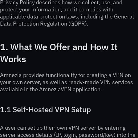
Privacy Policy describes how we collect, use, and
protect your information, and it complies with
applicable data protection laws, including the General
Data Protection Regulation (GDPR).
1. What We Offer and How It
Works
Amnezia provides functionality for creating a VPN on
your own server, as well as ready-made VPN services
available in the AmneziaVPN application.
1.1 Self-Hosted VPN Setup
A user can set up their own VPN server by entering
server access details (IP, login, password/key) into the