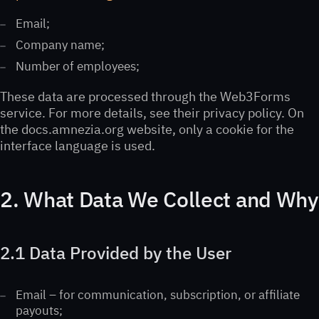
Email;
Company name;
Number of employees;
These data are processed through the Web3Forms
service. For more details, see their privacy policy. On
the docs.amnezia.org website, only a cookie for the
interface language is used.
2. What Data We Collect and Why
2.1 Data Provided by the User
Email – for communication, subscription, or affiliate
payouts;