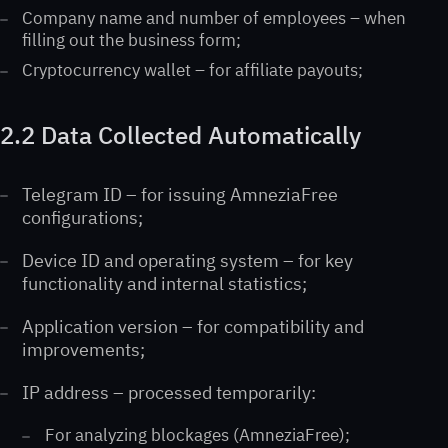
Company name and number of employees – when
filling out the business form;
Cryptocurrency wallet – for affiliate payouts;
2.2 Data Collected Automatically
Telegram ID – for issuing AmneziaFree
configurations;
Device ID and operating system – for key
functionality and internal statistics;
Application version – for compatibility and
improvements;
IP address – processed temporarily:
For analyzing blockages (AmneziaFree);