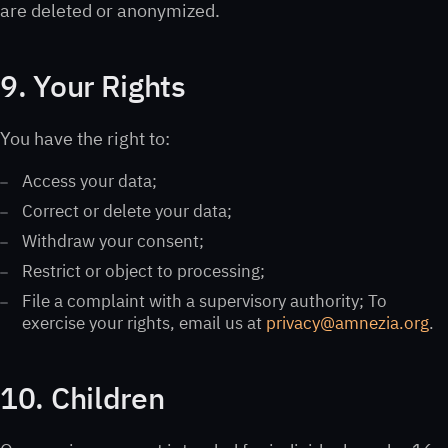
are deleted or anonymized.
9. Your Rights
You have the right to:
Access your data;
Correct or delete your data;
Withdraw your consent;
Restrict or object to processing;
File a complaint with a supervisory authority; To
exercise your rights, email us at
privacy@amnezia.org
.
10. Children