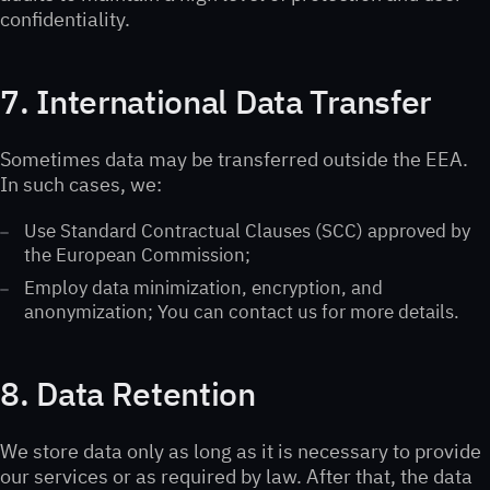
confidentiality.
7. International Data Transfer
Sometimes data may be transferred outside the EEA.
In such cases, we:
Use Standard Contractual Clauses (SCC) approved by
the European Commission;
Employ data minimization, encryption, and
anonymization; You can contact us for more details.
8. Data Retention
We store data only as long as it is necessary to provide
our services or as required by law. After that, the data