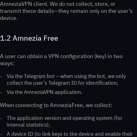
AmneziaVPN client. We do not collect, store, or
transmit these details—they remain only on the user’s
device.
1.2 Amnezia Free
A user can obtain a VPN configuration (key) in two
ways:
Via the Telegram bot – when using the bot, we only
collect the user’s Telegram ID for identification;
Via the AmneziaVPN application.
When connecting to AmneziaFree, we collect:
The application version and operating system (for
internal statistics);
A device ID (to link keys to the device and enable their