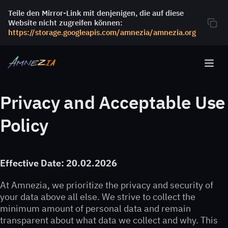
Teile den Mirror-Link mit denjenigen, die auf diese
Website nicht zugreifen können:
https://storage.googleapis.com/amnezia/amnezia.org
Privacy and Acceptable Use
Policy
Effective Date: 20.02.2026
At Amnezia, we prioritize the privacy and security of
your data above all else. We strive to collect the
minimum amount of personal data and remain
transparent about what data we collect and why. This