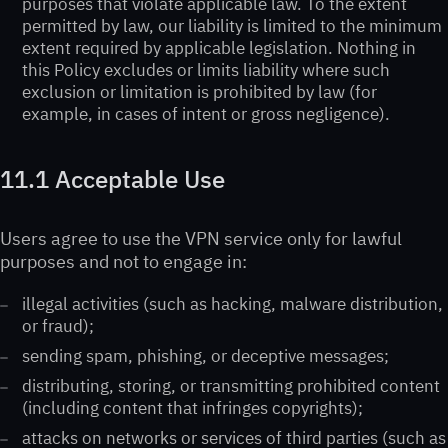
purposes that violate applicable law. To the extent
permitted by law, our liability is limited to the minimum
extent required by applicable legislation. Nothing in
this Policy excludes or limits liability where such
exclusion or limitation is prohibited by law (for
example, in cases of intent or gross negligence).
11.1 Acceptable Use
Users agree to use the VPN service only for lawful
purposes and not to engage in:
illegal activities (such as hacking, malware distribution,
or fraud);
sending spam, phishing, or deceptive messages;
distributing, storing, or transmitting prohibited content
(including content that infringes copyrights);
attacks on networks or services of third parties (such as