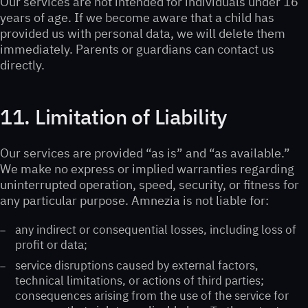
Our services are not intended for individuals under 16
years of age. If we become aware that a child has
provided us with personal data, we will delete them
immediately. Parents or guardians can contact us
directly.
11. Limitation of Liability
Our services are provided “as is” and “as available.”
We make no express or implied warranties regarding
uninterrupted operation, speed, security, or fitness for
any particular purpose. Amnezia is not liable for:
any indirect or consequential losses, including loss of
profit or data;
service disruptions caused by external factors,
technical limitations, or actions of third parties;
consequences arising from the use of the service for