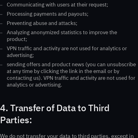
Communicating with users at their request;
Processing payments and payouts;
Preventing abuse and attacks;
Analyzing anonymized statistics to improve the
product;
VPN traffic and activity are not used for analytics or
advertising;
sending offers and product news (you can unsubscribe
at any time by clicking the link in the email or by
contacting us). VPN traffic and activity are not used for
analytics or advertising.
4. Transfer of Data to Third
Parties:
We do not transfer your data to third parties, except in