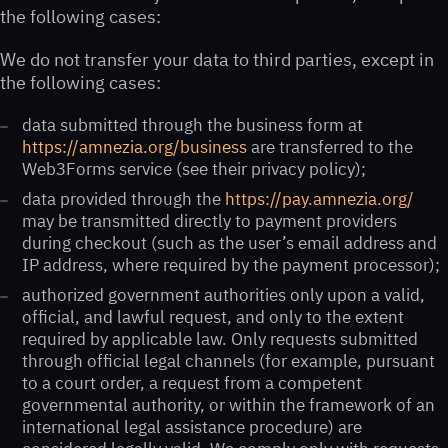
the following cases:
We do not transfer your data to third parties, except in
the following cases:
data submitted through the business form at
https://amnezia.org/business
are transferred to the
Web3Forms service (see their privacy policy);
data provided through the
https://pay.amnezia.org/
may be transmitted directly to payment providers
during checkout (such as the user’s email address and
IP address, where required by the payment processor);
authorized government authorities only upon a valid,
official, and lawful request, and only to the extent
required by applicable law. Only requests submitted
through official legal channels (for example, pursuant
to a court order, a request from a competent
governmental authority, or within the framework of an
international legal assistance procedure) are