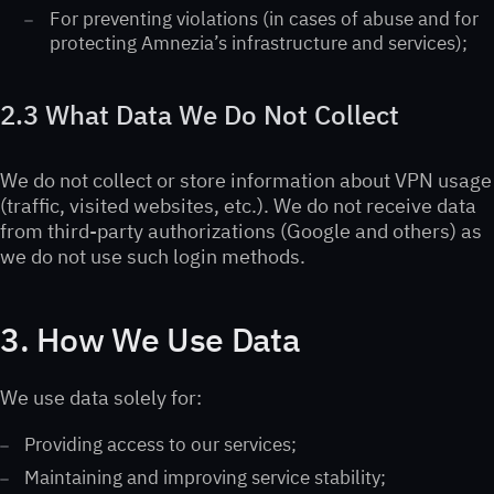
For preventing violations (in cases of abuse and for
protecting Amnezia’s infrastructure and services);
2.3 What Data We Do Not Collect
We do not collect or store information about VPN usage
(traffic, visited websites, etc.). We do not receive data
from third-party authorizations (Google and others) as
we do not use such login methods.
3. How We Use Data
We use data solely for:
Providing access to our services;
Maintaining and improving service stability;