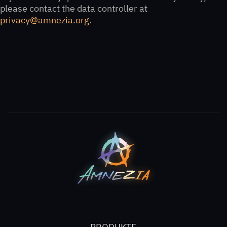
please contact the data controller at
privacy@amnezia.org
.