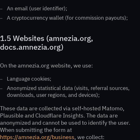
An email (user identifier);
A cryptocurrency wallet (for commission payouts);
1.5 Websites (amnezia.org,
docs.amnezia.org)
On the amnezia.org website, we use:
Language cookies;
Anonymized statistical data (visits, referral sources,
downloads, user regions, and devices);
These data are collected via self-hosted Matomo,
Plausible and Cloudflare Insights. The data are
anonymized and cannot be used to identify the user.
When submitting the form at
https://amnezia.org/business
, we collect: