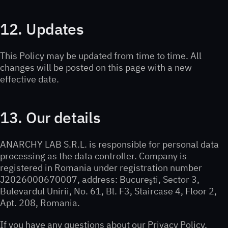
12. Updates
This Policy may be updated from time to time. All
changes will be posted on this page with a new
effective date.
13. Our details
ANARCHY LAB S.R.L. is responsible for personal data
processing as the data controller. Company is
registered in Romania under registration number
J2026000670007, address: Bucureşti, Sector 3,
Bulevardul Unirii, No. 61, Bl. F3, Staircase 4, Floor 2,
Apt. 208, Romania.
If you have any questions about our Privacy Policy,