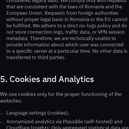
considered legally valid. We comply only with requests
that are consistent with the laws of Romania and the
European Union. Requests from foreign authorities
without proper legal basis in Romania or the EU cannot
be fulfilled. We adhere to a strict no-logs policy and do
not store connection logs, traffic data, or VPN session
metadata. Therefore, we are technically unable to
provide information about which user was connected
to a specific server at a particular time. No other data is
transferred to third parties.
5. Cookies and Analytics
We use cookies only for the proper functioning of the
websites:
Language settings (cookies);
Anonymized analytics via Plausible (self-hosted) and
Cloudflare Insights; Only aggregated statistical data are