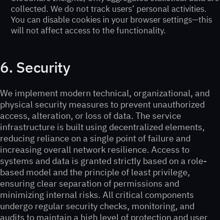
collected. We do not track users’ personal activities.
You can disable cookies in your browser settings—this
will not affect access to the functionality.
6. Security
We implement modern technical, organizational, and
physical security measures to prevent unauthorized
access, alteration, or loss of data. The service
infrastructure is built using decentralized elements,
reducing reliance on a single point of failure and
increasing overall network resilience. Access to
systems and data is granted strictly based on a role-
based model and the principle of least privilege,
ensuring clear separation of permissions and
minimizing internal risks. All critical components
undergo regular security checks, monitoring, and
audits to maintain a high level of protection and user