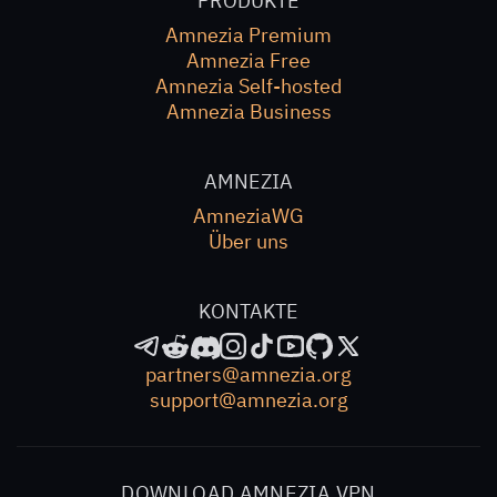
PRODUKTE
Amnezia Premium
Amnezia Free
Amnezia Self-hosted
Amnezia Business
AMNEZIA
AmneziaWG
Über uns
KONTAKTE
partners@amnezia.org
support@amnezia.org
DOWNLOAD AMNEZIA VPN