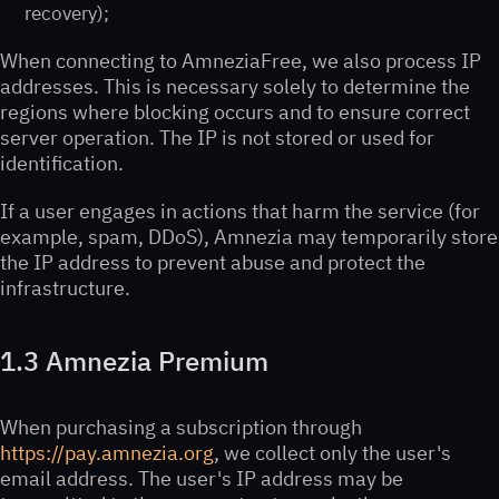
recovery);
When connecting to AmneziaFree, we also process IP
addresses. This is necessary solely to determine the
regions where blocking occurs and to ensure correct
server operation. The IP is not stored or used for
identification.
If a user engages in actions that harm the service (for
example, spam, DDoS), Amnezia may temporarily store
the IP address to prevent abuse and protect the
infrastructure.
1.3 Amnezia Premium
When purchasing a subscription through
https://pay.amnezia.org
, we collect only the user's
email address. The user's IP address may be