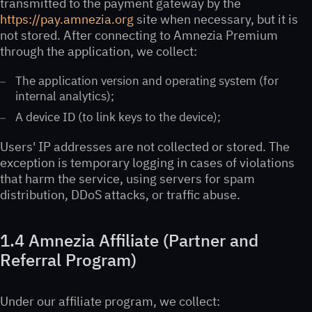
transmitted to the payment gateway by the
https://pay.amnezia.org
site when necessary, but it is
not stored. After connecting to Amnezia Premium
through the application, we collect:
The application version and operating system (for
internal analytics);
A device ID (to link keys to the device);
Users' IP addresses are not collected or stored. The
exception is temporary logging in cases of violations
that harm the service, using servers for spam
distribution, DDoS attacks, or traffic abuse.
1.4 Amnezia Affiliate (Partner and
Referral Program)
Under our affiliate program, we collect: