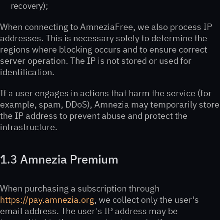
recovery);
When connecting to AmneziaFree, we also process IP
addresses. This is necessary solely to determine the
regions where blocking occurs and to ensure correct
server operation. The IP is not stored or used for
identification.
If a user engages in actions that harm the service (for
example, spam, DDoS), Amnezia may temporarily store
the IP address to prevent abuse and protect the
infrastructure.
1.3 Amnezia Premium
When purchasing a subscription through
https://pay.amnezia.org
, we collect only the user's
email address. The user's IP address may be