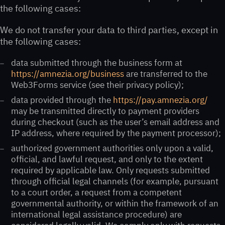
the following cases:
We do not transfer your data to third parties, except in
the following cases:
data submitted through the business form at
https://amnezia.org/business
are transferred to the
Web3Forms service (see their privacy policy);
data provided through the
https://pay.amnezia.org/
may be transmitted directly to payment providers
during checkout (such as the user’s email address and
IP address, where required by the payment processor);
authorized government authorities only upon a valid,
official, and lawful request, and only to the extent
required by applicable law. Only requests submitted
through official legal channels (for example, pursuant
to a court order, a request from a competent
governmental authority, or within the framework of an
international legal assistance procedure) are