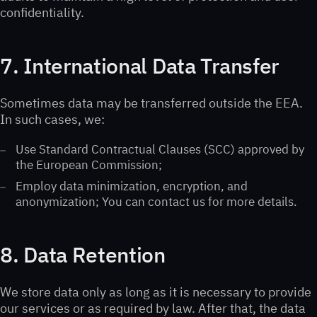
confidentiality.
7. International Data Transfer
Sometimes data may be transferred outside the EEA.
In such cases, we:
Use Standard Contractual Clauses (SCC) approved by
the European Commission;
Employ data minimization, encryption, and
anonymization; You can contact us for more details.
8. Data Retention
We store data only as long as it is necessary to provide
our services or as required by law. After that, the data