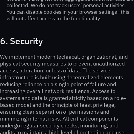
collected. We do not track users’ personal activities.
You can disable cookies in your browser settings—this
will not affect access to the functionality.
6. Security
We implement modern technical, organizational, and
physical security measures to prevent unauthorized
access, alteration, or loss of data. The service
infrastructure is built using decentralized elements,
reducing reliance on a single point of failure and
increasing overall network resilience. Access to
systems and data is granted strictly based on a role-
based model and the principle of least privilege,
ensuring clear separation of permissions and
minimizing internal risks. All critical components
undergo regular security checks, monitoring, and
audits to maintain a high level of protection and user