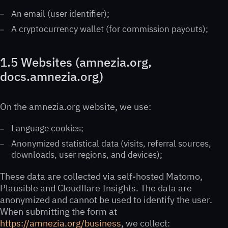
An email (user identifier);
A cryptocurrency wallet (for commission payouts);
1.5 Websites (amnezia.org,
docs.amnezia.org)
On the amnezia.org website, we use:
Language cookies;
Anonymized statistical data (visits, referral sources,
downloads, user regions, and devices);
These data are collected via self-hosted Matomo,
Plausible and Cloudflare Insights. The data are
anonymized and cannot be used to identify the user.
When submitting the form at
https://amnezia.org/business
, we collect: