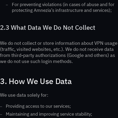
For preventing violations (in cases of abuse and for
protecting Amnezia’s infrastructure and services);
2.3 What Data We Do Not Collect
We do not collect or store information about VPN usage
(traffic, visited websites, etc.). We do not receive data
from third-party authorizations (Google and others) as
we do not use such login methods.
3. How We Use Data
We use data solely for:
Providing access to our services;
Maintaining and improving service stability;