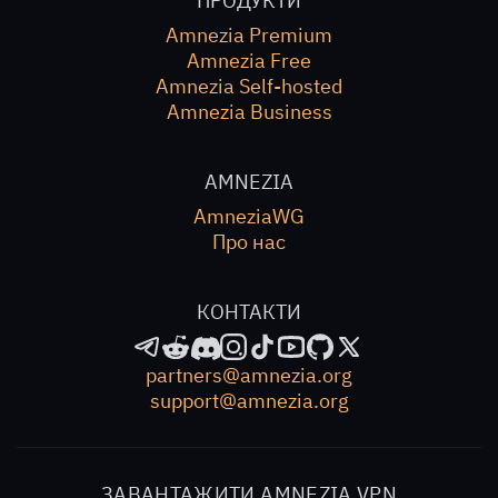
ПРОДУКТИ
Amnezia Premium
Amnezia Free
Amnezia Self-hosted
Amnezia Business
AMNEZIA
AmneziaWG
Про нас
КОНТАКТИ
partners@amnezia.org
support@amnezia.org
ЗАВАНТАЖИТИ AMNEZIA VPN