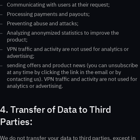
Communicating with users at their request;
Processing payments and payouts;
Preventing abuse and attacks;
Analyzing anonymized statistics to improve the
product;
VPN traffic and activity are not used for analytics or
advertising;
sending offers and product news (you can unsubscribe
at any time by clicking the link in the email or by
contacting us). VPN traffic and activity are not used for
analytics or advertising.
4. Transfer of Data to Third
Parties:
We do not transfer your data to third parties, except in