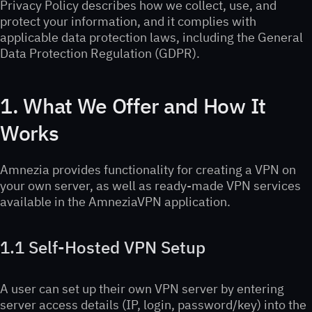
Privacy Policy describes how we collect, use, and
protect your information, and it complies with
applicable data protection laws, including the General
Data Protection Regulation (GDPR).
1. What We Offer and How It
Works
Amnezia provides functionality for creating a VPN on
your own server, as well as ready-made VPN services
available in the AmneziaVPN application.
1.1 Self-Hosted VPN Setup
A user can set up their own VPN server by entering
server access details (IP, login, password/key) into the