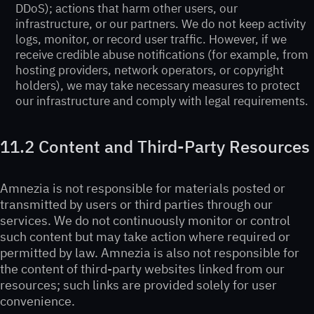
DDoS); actions that harm other users, our
infrastructure, or our partners. We do not keep activity
logs, monitor, or record user traffic. However, if we
receive credible abuse notifications (for example, from
hosting providers, network operators, or copyright
holders), we may take necessary measures to protect
our infrastructure and comply with legal requirements.
11.2 Content and Third-Party Resources
Amnezia is not responsible for materials posted or
transmitted by users or third parties through our
services. We do not continuously monitor or control
such content but may take action where required or
permitted by law. Amnezia is also not responsible for
the content of third-party websites linked from our
resources; such links are provided solely for user
convenience.