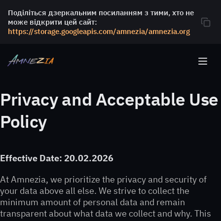
Поділіться дзеркальним посиланням з тими, хто не
може відкрити цей сайт:
https://storage.googleapis.com/amnezia/amnezia.org
Privacy and Acceptable Use
Policy
Effective Date: 20.02.2026
At Amnezia, we prioritize the privacy and security of
your data above all else. We strive to collect the
minimum amount of personal data and remain
transparent about what data we collect and why. This