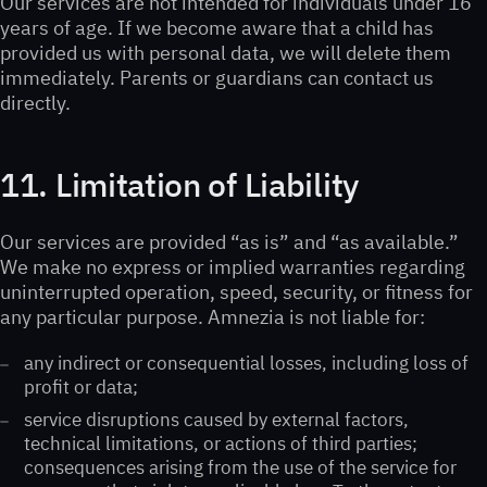
Our services are not intended for individuals under 16
years of age. If we become aware that a child has
provided us with personal data, we will delete them
immediately. Parents or guardians can contact us
directly.
11. Limitation of Liability
Our services are provided “as is” and “as available.”
We make no express or implied warranties regarding
uninterrupted operation, speed, security, or fitness for
any particular purpose. Amnezia is not liable for:
any indirect or consequential losses, including loss of
profit or data;
service disruptions caused by external factors,
technical limitations, or actions of third parties;
consequences arising from the use of the service for