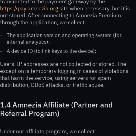
transmitted to the payment gateway by the
https://pay.amnezia.org
site when necessary, but it is
not stored. After connecting to Amnezia Premium
through the application, we collect:
The application version and operating system (for
internal analytics);
A device ID (to link keys to the device);
Users' IP addresses are not collected or stored. The
exception is temporary logging in cases of violations
that harm the service, using servers for spam
distribution, DDoS attacks, or traffic abuse.
1.4 Amnezia Affiliate (Partner and
Referral Program)
Under our affiliate program, we collect: