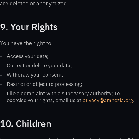
are deleted or anonymized.
9. Your Rights
You have the right to:
Access your data;
Correct or delete your data;
Withdraw your consent;
Restrict or object to processing;
File a complaint with a supervisory authority; To
exercise your rights, email us at
privacy@amnezia.org
.
10. Children