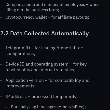
Company name and number of employees – when
filling out the business form;
Cryptocurrency wallet – for affiliate payouts;
2.2 Data Collected Automatically
Telegram ID – for issuing AmneziaFree
configurations;
Device ID and operating system – for key
functionality and internal statistics;
Application version – for compatibility and
improvements;
IP address – processed temporarily:
For analyzing blockages (AmneziaFree);