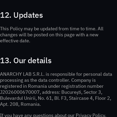
12. Updates
This Policy may be updated from time to time. All
changes will be posted on this page with a new
effective date.
13. Our details
ANARCHY LAB S.R.L. is responsible for personal data
processing as the data controller. Company is
registered in Romania under registration number
J2026000670007, address: Bucureşti, Sector 3,
Bulevardul Unirii, No. 61, Bl. F3, Staircase 4, Floor 2,
Apt. 208, Romania.
If you have any questions about our Privacy Policy,