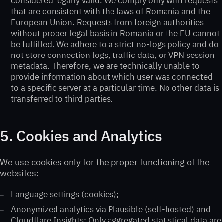
considered legally valid. We comply only with requests
that are consistent with the laws of Romania and the
European Union. Requests from foreign authorities
without proper legal basis in Romania or the EU cannot
be fulfilled. We adhere to a strict no-logs policy and do
not store connection logs, traffic data, or VPN session
metadata. Therefore, we are technically unable to
provide information about which user was connected
to a specific server at a particular time. No other data is
transferred to third parties.
5. Cookies and Analytics
We use cookies only for the proper functioning of the
websites:
Language settings (cookies);
Anonymized analytics via Plausible (self-hosted) and
Cloudflare Insights; Only aggregated statistical data are