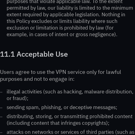
purposes that violate applicable law. To the extent
permitted by law, our liability is limited to the minimum
extent required by applicable legislation. Nothing in
this Policy excludes or limits liability where such
exclusion or limitation is prohibited by law (for
example, in cases of intent or gross negligence).
11.1 Acceptable Use
Users agree to use the VPN service only for lawful
purposes and not to engage in:
illegal activities (such as hacking, malware distribution,
or fraud);
sending spam, phishing, or deceptive messages;
distributing, storing, or transmitting prohibited content
(including content that infringes copyrights);
attacks on networks or services of third parties (such as