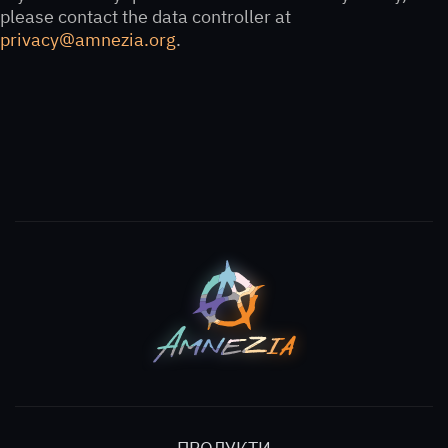
please contact the data controller at
privacy@amnezia.org
.