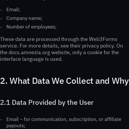
Email;
Company name;
Number of employees;
These data are processed through the Web3Forms
service. For more details, see their privacy policy. On
the docs.amnezia.org website, only a cookie for the
interface language is used.
2. What Data We Collect and Why
2.1 Data Provided by the User
Email – for communication, subscription, or affiliate
payouts;