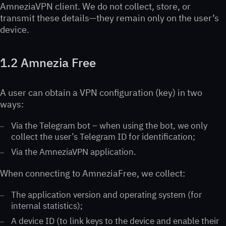
AmneziaVPN client. We do not collect, store, or
transmit these details—they remain only on the user’s
device.
1.2 Amnezia Free
A user can obtain a VPN configuration (key) in two
ways:
Via the Telegram bot – when using the bot, we only
collect the user’s Telegram ID for identification;
Via the AmneziaVPN application.
When connecting to AmneziaFree, we collect:
The application version and operating system (for
internal statistics);
A device ID (to link keys to the device and enable their